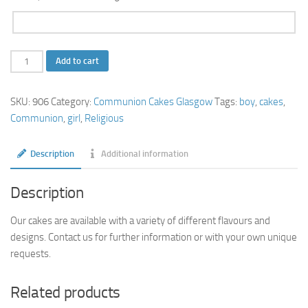
2
Add to cart
Tier
Communion
SKU:
906
Category:
Communion Cakes Glasgow
Tags:
boy
,
cakes
,
Cake
Communion
,
girl
,
Religious
with
Cupcakes
Description
Additional information
quantity
Description
Our cakes are available with a variety of different flavours and
designs. Contact us for further information or with your own unique
requests.
Related products