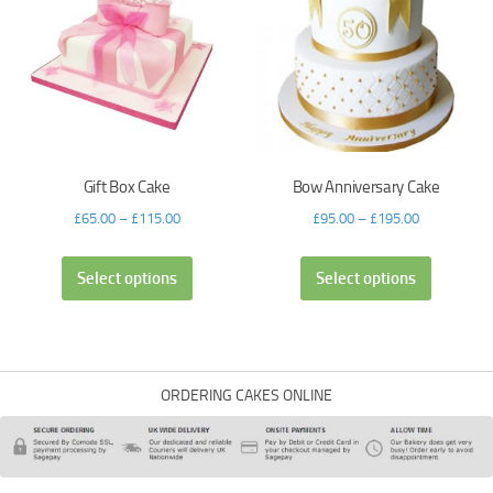
Gift Box Cake
Bow Anniversary Cake
£
65.00
–
£
115.00
£
95.00
–
£
195.00
Select options
Select options
ORDERING CAKES ONLINE