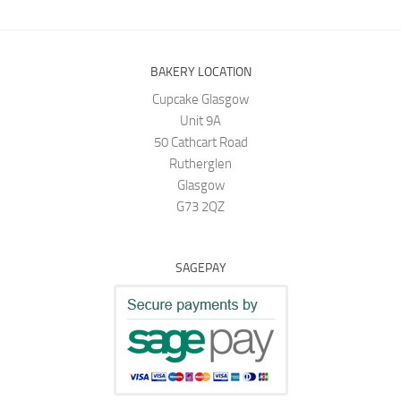
BAKERY LOCATION
Cupcake Glasgow
Unit 9A
50 Cathcart Road
Rutherglen
Glasgow
G73 2QZ
SAGEPAY