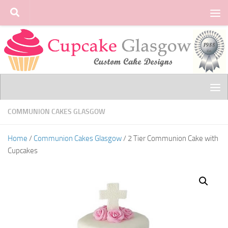
Skip to content
COMMUNION CAKES GLASGOW
Home
/
Communion Cakes Glasgow
/ 2 Tier Communion Cake with
Cupcakes