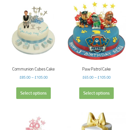
Communion Cubes Cake
Paw Patrol Cake
£
85.00
–
£
105.00
£
65.00
–
£
105.00
Select options
Select options