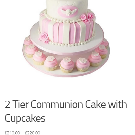
2 Tier Communion Cake with
Cupcakes
£
210.00
–
£
220.00