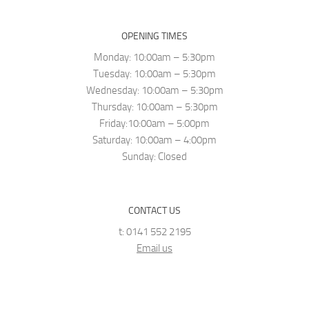
OPENING TIMES
Monday: 10:00am – 5:30pm
Tuesday: 10:00am – 5:30pm
Wednesday: 10:00am – 5:30pm
Thursday: 10:00am – 5:30pm
Friday:10:00am – 5:00pm
Saturday: 10:00am – 4:00pm
Sunday: Closed
CONTACT US
t: 0141 552 2195
Email us