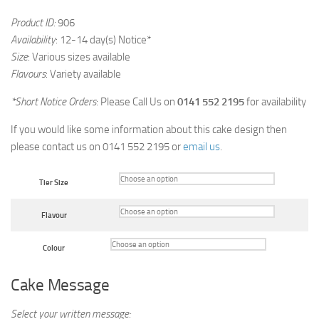
Product ID:
906
Availability
: 12-14 day(s) Notice*
Size
: Various sizes available
Flavours
: Variety available
*Short Notice Orders
: Please Call Us on
0141 552 2195
for availability
If you would like some information about this cake design then
please contact us on 0141 552 2195 or
email us
.
Tier Size
Flavour
Colour
Cake Message
Select your written message: