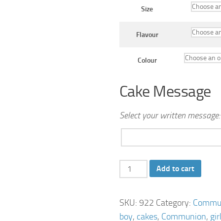
Size
Flavour
Colour
Cake Message
Select your written message:
Communion-
Add to cart
Chapel-
Cake
SKU:
922
Category:
Commun
quantity
boy
,
cakes
,
Communion
,
gir