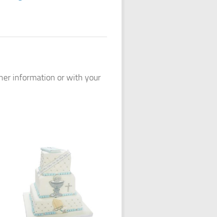
ther information or with your