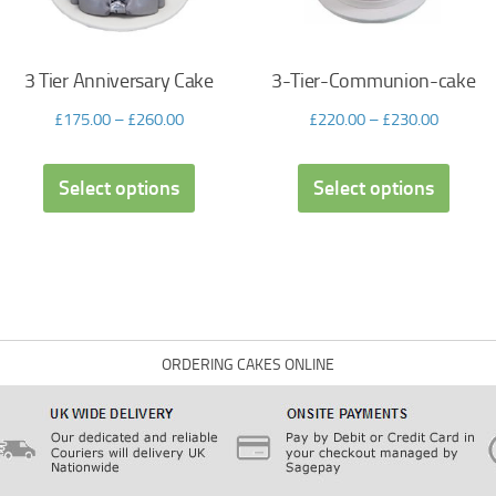
3 Tier Anniversary Cake
3-Tier-Communion-cake
£
175.00
–
£
260.00
£
220.00
–
£
230.00
Select options
Select options
ORDERING CAKES ONLINE