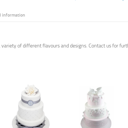
l information
 variety of different flavours and designs. Contact us for fur