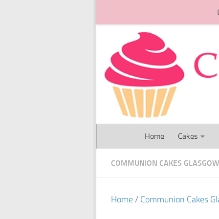
Skip to content
Home
Cakes
COMMUNION CAKES GLASGO
Home
/
Communion Cakes G