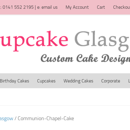
t: 0141 552 2195 | e: email us
My Account
Cart
Checkou
Birthday Cakes
Cupcakes
Wedding Cakes
Corporate
W
lasgow
/ Communion-Chapel-Cake