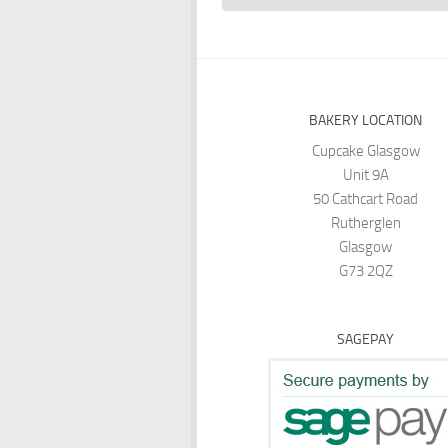
BAKERY LOCATION
Cupcake Glasgow
Unit 9A
50 Cathcart Road
Rutherglen
Glasgow
G73 2QZ
SAGEPAY