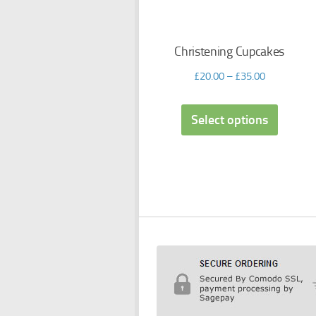
Christening Cupcakes
£
20.00
–
£
35.00
Select options