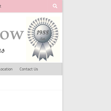
t
Location
Contact Us