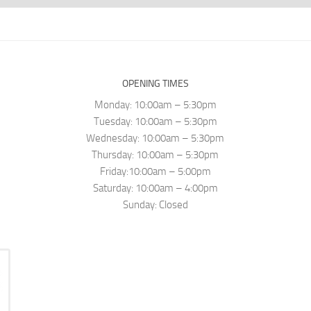
OPENING TIMES
Monday: 10:00am – 5:30pm
Tuesday: 10:00am – 5:30pm
Wednesday: 10:00am – 5:30pm
Thursday: 10:00am – 5:30pm
Friday:10:00am – 5:00pm
Saturday: 10:00am – 4:00pm
Sunday: Closed