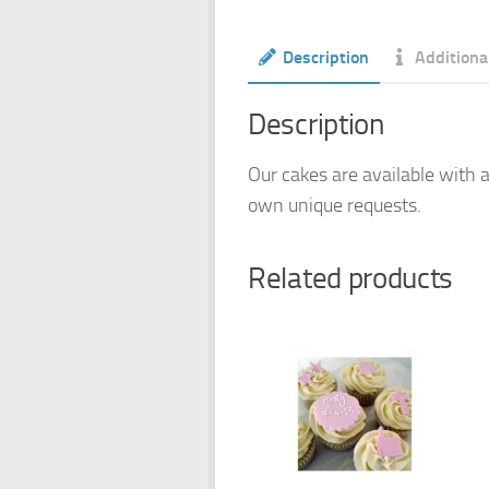
Description
Additiona
Description
Our cakes are available with a
own unique requests.
Related products