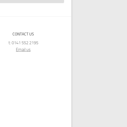
CONTACT US
t: 0141 552 2195
Email us