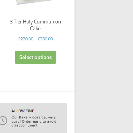
3 Tier Holy Communion
Cake
£
220.00
–
£
230.00
Select options