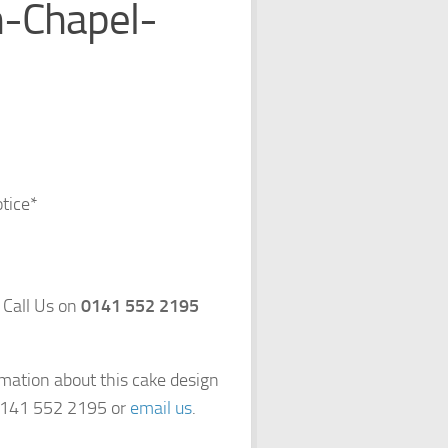
-Chapel-
otice*
 Call Us on
0141 552 2195
rmation about this cake design
 0141 552 2195 or
email us
.