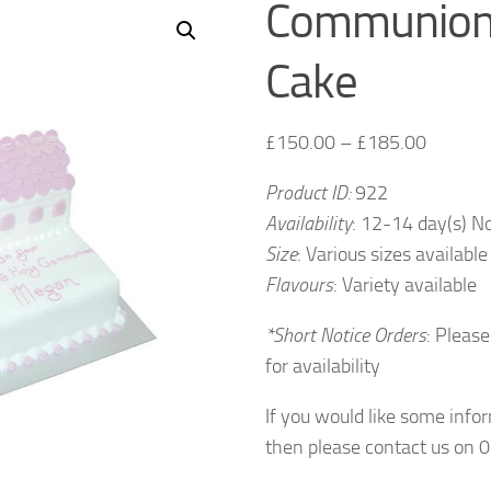
Communion
Cake
£
150.00
–
£
185.00
Product ID:
922
Availability
: 12-14 day(s) N
Size
: Various sizes available
Flavours
: Variety available
*Short Notice Orders
: Please
for availability
If you would like some info
then please contact us on