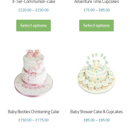
3-Tier-Communion-cake
Adventure Time Cupcakes
£
220.00
–
£
230.00
£
75.00
–
£
85.00
Select options
Select options
Baby Booties Christening Cake
Baby Shower Cake & Cupcakes
£
150.00
–
£
175.00
£
85.00
–
£
95.00