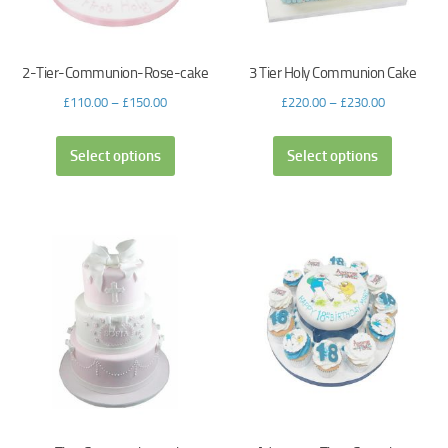
2-Tier-Communion-Rose-cake
3 Tier Holy Communion Cake
£
110.00
–
£
150.00
£
220.00
–
£
230.00
Select options
Select options