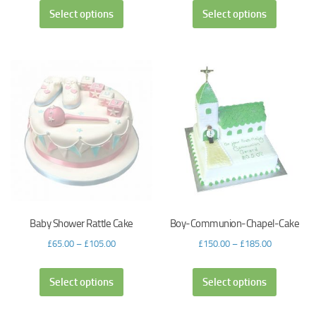
Select options
Select options
Baby Shower Rattle Cake
Boy-Communion-Chapel-Cake
£
65.00
–
£
105.00
£
150.00
–
£
185.00
Select options
Select options