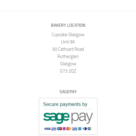
BAKERY LOCATION
Cupcake Glasgow
Unit 9A
50 Cathcart Road
Rutherglen
Glasgow
G73 2QZ
SAGEPAY