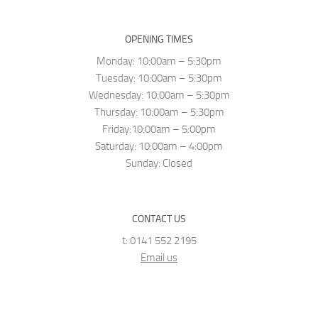
OPENING TIMES
Monday: 10:00am – 5:30pm
Tuesday: 10:00am – 5:30pm
Wednesday: 10:00am – 5:30pm
Thursday: 10:00am – 5:30pm
Friday:10:00am – 5:00pm
Saturday: 10:00am – 4:00pm
Sunday: Closed
CONTACT US
t: 0141 552 2195
Email us