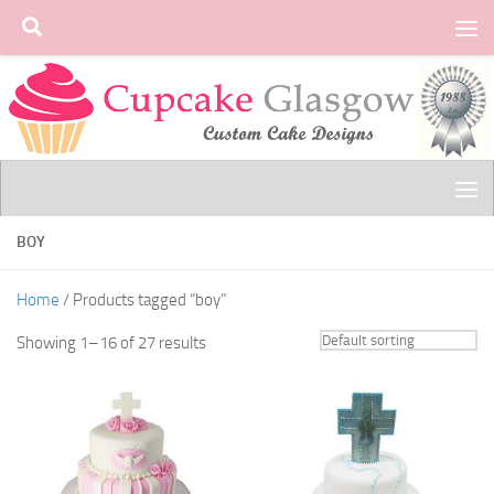
Skip to content
BOY
Home
/ Products tagged “boy”
Showing 1–16 of 27 results