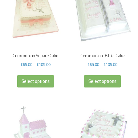
Communion Square Cake
Communion-Bible-Cake
£
65.00
–
£
105.00
£
65.00
–
£
105.00
Select options
Select options