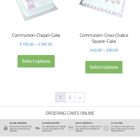
Communion-Chapel-Cake
Communion-Cross Chalice
Square-Cake
£
150.00
–
£
185.00
£
40.00
–
£
90.00
Select options
Select options
1
2
→
ORDERING CAKES ONLINE