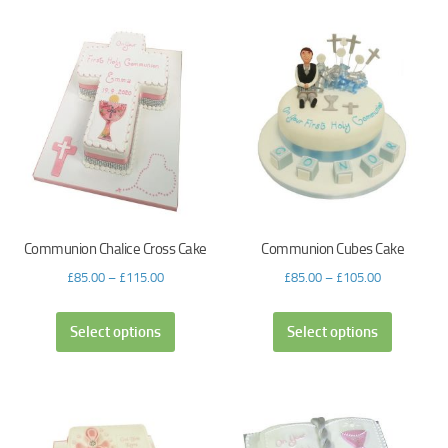
Communion Chalice Cross Cake
Communion Cubes Cake
£
85.00
–
£
115.00
£
85.00
–
£
105.00
Select options
Select options