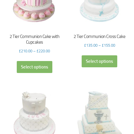
2 Tier Communion Cake with
2 Tier Communion Cross Cake
Cupcakes
£
135.00
–
£
155.00
£
210.00
–
£
220.00
Select options
Select options