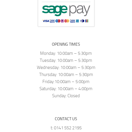
OPENING TIMES
Monday: 10:00am – 5:30pm
Tuesday: 10:00am – 5:30pm
Wednesday: 10:00am – 5:30pm
Thursday: 10:00am – 5:30pm
Friday:10:00am – 5:00pm
Saturday: 10:00am – 4:00pm
Sunday: Closed
CONTACT US
t: 0141 552 2195