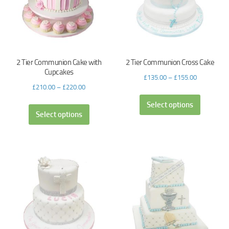
2 Tier Communion Cake with
2 Tier Communion Cross Cake
Cupcakes
£
135.00
–
£
155.00
£
210.00
–
£
220.00
Select options
Select options