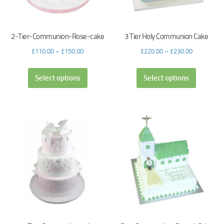
2-Tier-Communion-Rose-cake
3 Tier Holy Communion Cake
£
110.00
–
£
150.00
£
220.00
–
£
230.00
Select options
Select options