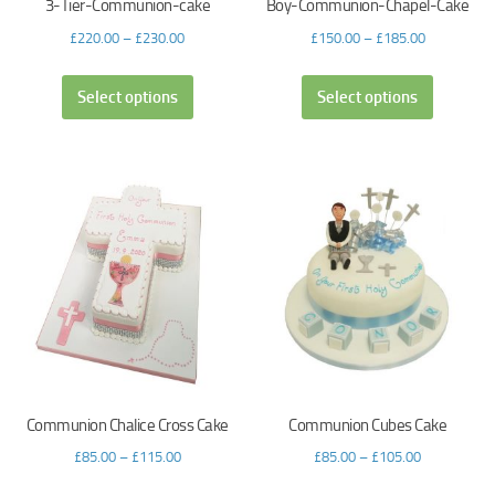
3-Tier-Communion-cake
Boy-Communion-Chapel-Cake
£
220.00
–
£
230.00
£
150.00
–
£
185.00
Select options
Select options
Communion Chalice Cross Cake
Communion Cubes Cake
£
85.00
–
£
115.00
£
85.00
–
£
105.00