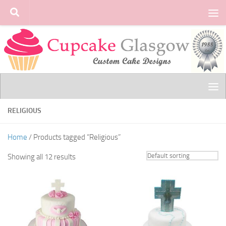
Skip to content
RELIGIOUS
Home
/ Products tagged “Religious”
Showing all 12 results