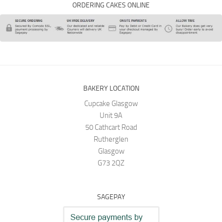
ORDERING CAKES ONLINE
BAKERY LOCATION
Cupcake Glasgow
Unit 9A
50 Cathcart Road
Rutherglen
Glasgow
G73 2QZ
SAGEPAY