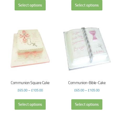
Select options
Select options
Communion Square Cake
Communion-Bible-Cake
£
65.00
–
£
105.00
£
65.00
–
£
105.00
Select options
Select options