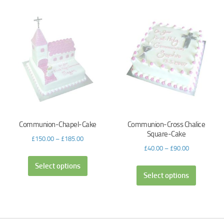
Communion-Chapel-Cake
Communion-Cross Chalice
Square-Cake
£
150.00
–
£
185.00
£
40.00
–
£
90.00
Select options
Select options