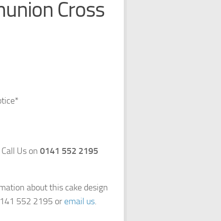
munion Cross
otice*
 Call Us on
0141 552 2195
rmation about this cake design
 0141 552 2195 or
email us
.