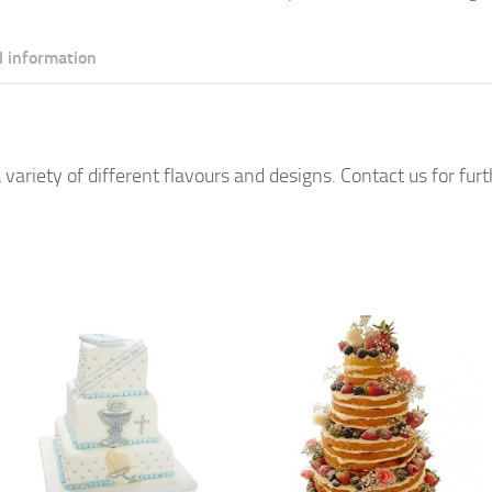
Cake
quantity
l information
 variety of different flavours and designs. Contact us for fur