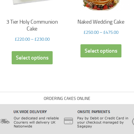
3 Tier Holy Communion
Naked Wedding Cake
Cake
£
250.00
–
£
475.00
£
220.00
–
£
230.00
Select options
Select options
ORDERING CAKES ONLINE