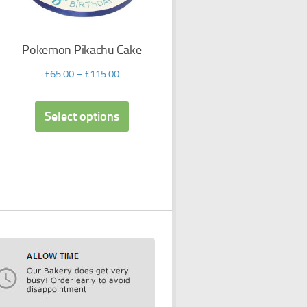
Pokemon Pikachu Cake
£
65.00
–
£
115.00
Select options