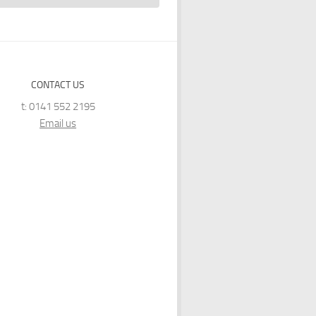
CONTACT US
t: 0141 552 2195
Email us