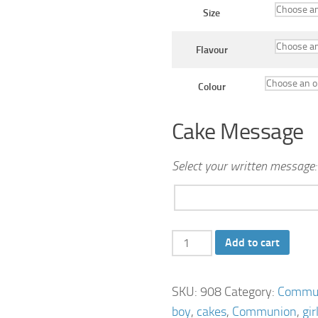
Size
Flavour
Colour
Cake Message
Select your written message:
2
Add to cart
Tier
Communion
SKU:
908
Category:
Commun
Cross
boy
,
cakes
,
Communion
,
gir