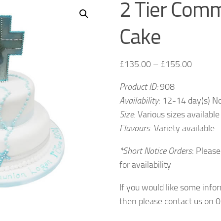
2 Tier Com
Cake
£
135.00
–
£
155.00
Product ID:
908
Availability
: 12-14 day(s) N
Size
: Various sizes available
Flavours
: Variety available
*Short Notice Orders
: Please
for availability
If you would like some info
then please contact us on