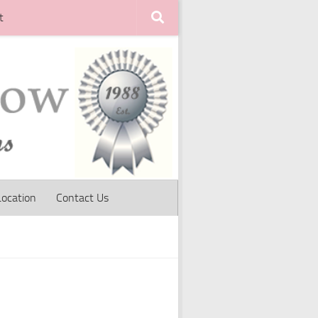
t
Location
Contact Us