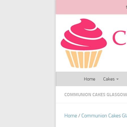
Skip to content
Home
Cakes
COMMUNION CAKES GLASGO
Home
/
Communion Cakes G