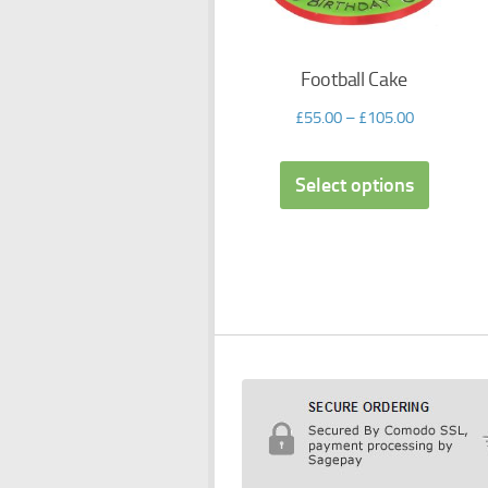
Football Cake
£
55.00
–
£
105.00
Select options