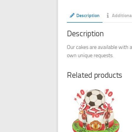
Description
Additiona
Description
Our cakes are available with a
own unique requests.
Related products