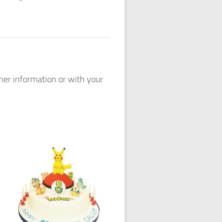
ther information or with your