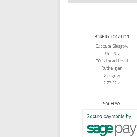
BAKERY LOCATION
Cupcake Glasgow
Unit 9A
50 Cathcart Road
Rutherglen
Glasgow
G73 2QZ
SAGEPAY