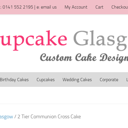
t: 0141 552 2195 | e: email us
My Account
Cart
Checkou
Birthday Cakes
Cupcakes
Wedding Cakes
Corporate
W
lasgow
/ 2 Tier Communion Cross Cake