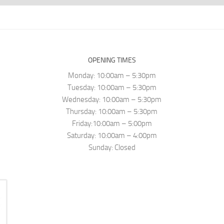
OPENING TIMES
Monday: 10:00am – 5:30pm
Tuesday: 10:00am – 5:30pm
Wednesday: 10:00am – 5:30pm
Thursday: 10:00am – 5:30pm
Friday:10:00am – 5:00pm
Saturday: 10:00am – 4:00pm
Sunday: Closed