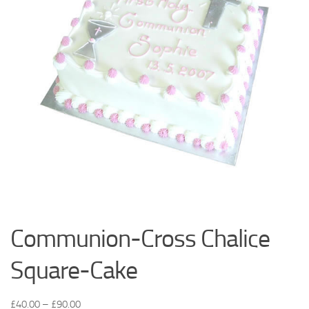
Communion-Cross Chalice
Square-Cake
£
40.00
–
£
90.00