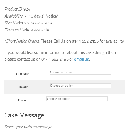
Product ID:
924
Availability
: 7-10 day(s) Notice*
Size
: Various sizes available
Flavours
: Variety available
*Short Notice Orders
: Please Call Us on
0141 552 2195
for availability
If you would like some information about this cake design then
please contact us on 0141 552 2195 or
email us
.
Cake Size
Flavour
Colour
Cake Message
Select your written message: