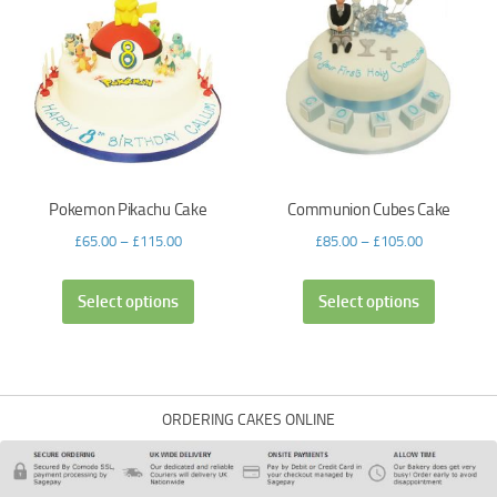
Pokemon Pikachu Cake
Communion Cubes Cake
£
65.00
–
£
115.00
£
85.00
–
£
105.00
Select options
Select options
ORDERING CAKES ONLINE