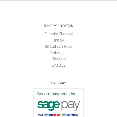
BAKERY LOCATION
Cupcake Glasgow
Unit 9A
50 Cathcart Road
Rutherglen
Glasgow
G73 2QZ
SAGEPAY