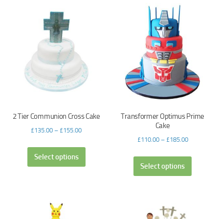
2 Tier Communion Cross Cake
Transformer Optimus Prime
Cake
£
135.00
–
£
155.00
£
110.00
–
£
185.00
Select options
Select options