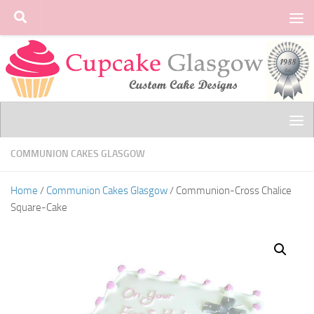
Skip to content
COMMUNION CAKES GLASGOW
Home
/
Communion Cakes Glasgow
/ Communion-Cross Chalice
Square-Cake