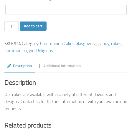
Communion-
Add to cart
Cross
Chalice
SKU:
924
Category:
Communion Cakes Glasgow
Tags:
boy
,
cakes
,
Square-
Communion
,
girl
,
Religious
Cake
quantity
Description
Additional information
Description
Our cakes are available with a variety of different flavours and
designs. Contact us for further information or with your own unique
requests.
Related products