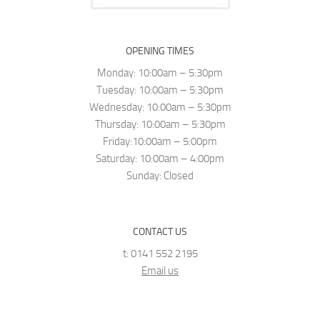
OPENING TIMES
Monday: 10:00am – 5:30pm
Tuesday: 10:00am – 5:30pm
Wednesday: 10:00am – 5:30pm
Thursday: 10:00am – 5:30pm
Friday:10:00am – 5:00pm
Saturday: 10:00am – 4:00pm
Sunday: Closed
CONTACT US
t: 0141 552 2195
Email us