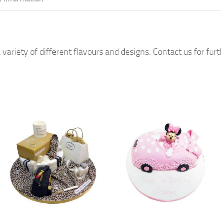
 variety of different flavours and designs. Contact us for fur