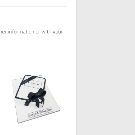
ther information or with your