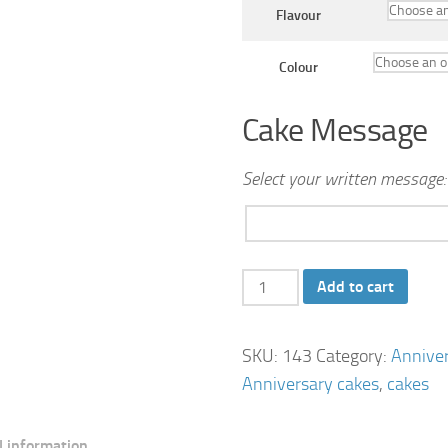
Flavour
Colour
Cake Message
Select your written message:
Bow
Add to cart
Anniversary
Cake
SKU:
143
Category:
Annive
quantity
Anniversary cakes
,
cakes
l information