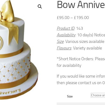
Bow Annive
£
95.00
–
£
195.00
Product ID
:
143
Availability
: 10 day(s) Notic
Size
: Various sizes available
Flavours
: Variety available
*Short Notice Orders: Pleas
for availability
If you would like some info
then please contact us on
Size