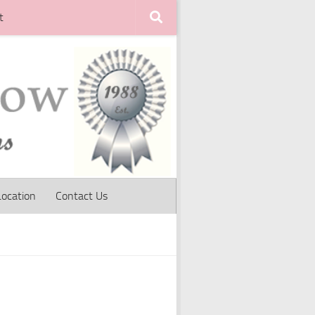
t
Location
Contact Us