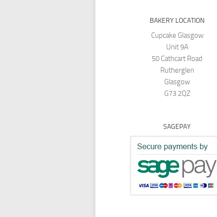
BAKERY LOCATION
Cupcake Glasgow
Unit 9A
50 Cathcart Road
Rutherglen
Glasgow
G73 2QZ
SAGEPAY