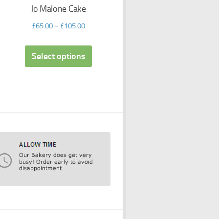
Jo Malone Cake
£
65.00
–
£
105.00
Select options