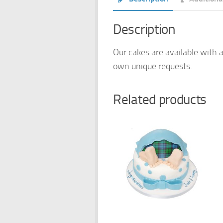
Description
Our cakes are available with a
own unique requests.
Related products