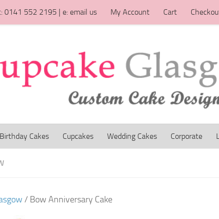
t: 0141 552 2195 | e: email us
My Account
Cart
Checkou
Birthday Cakes
Cupcakes
Wedding Cakes
Corporate
W
lasgow
/ Bow Anniversary Cake