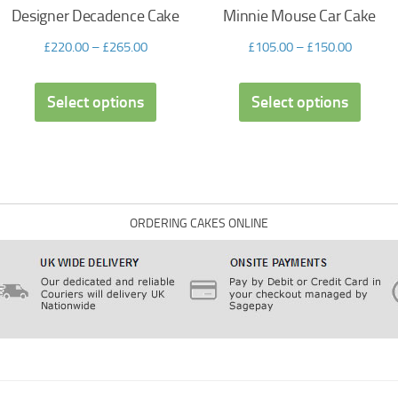
Designer Decadence Cake
Minnie Mouse Car Cake
£
220.00
–
£
265.00
£
105.00
–
£
150.00
Select options
Select options
ORDERING CAKES ONLINE