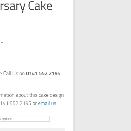
rsary Cake
e*
e Call Us on
0141 552 2195
rmation about this cake design
 0141 552 2195 or
email us
.