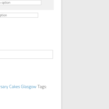
rsary Cakes Glasgow
Tags: