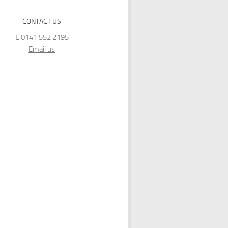
CONTACT US
t: 0141 552 2195
Email us