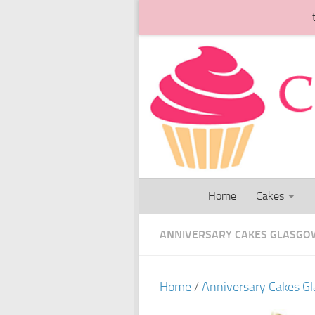
Skip to content
Home
Cakes
ANNIVERSARY CAKES GLASGO
Home
/
Anniversary Cakes G