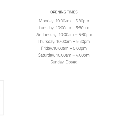
OPENING TIMES
Monday: 10:00am – 5:30pm
Tuesday: 10:00am – 5:30pm
Wednesday: 10:00am – 5:30pm
Thursday: 10:00am – 5:30pm
Friday:10:00am – 5:00pm
Saturday: 10:00am – 4:00pm
Sunday: Closed