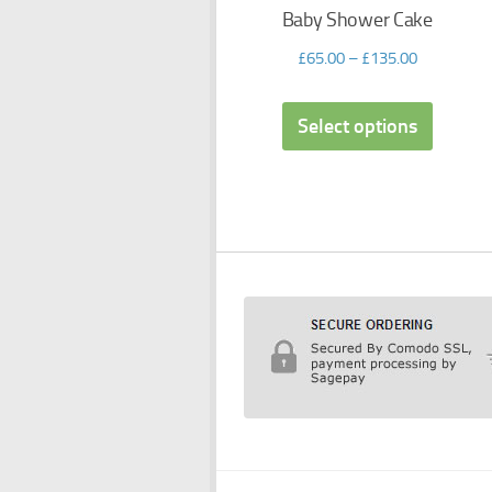
Baby Shower Cake
£
65.00
–
£
135.00
Select options