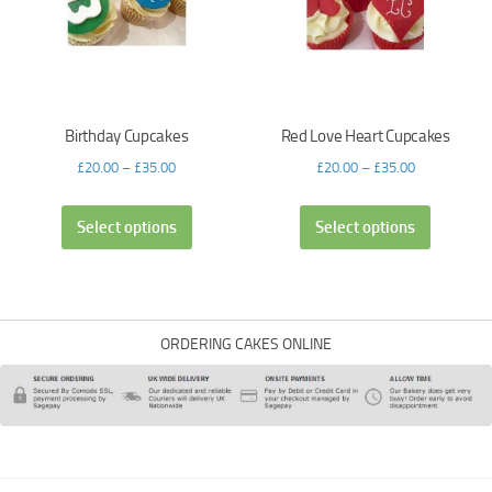
Birthday Cupcakes
Red Love Heart Cupcakes
£
20.00
–
£
35.00
£
20.00
–
£
35.00
Select options
Select options
ORDERING CAKES ONLINE