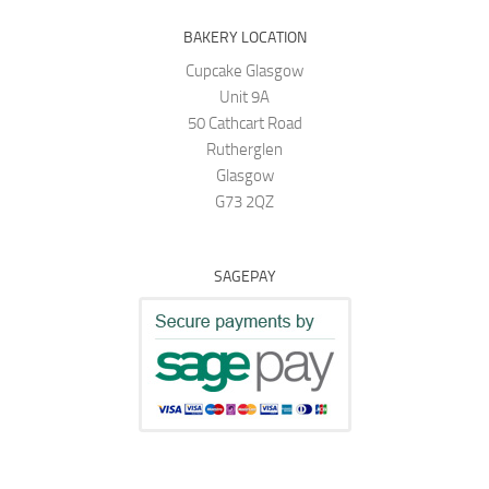
BAKERY LOCATION
Cupcake Glasgow
Unit 9A
50 Cathcart Road
Rutherglen
Glasgow
G73 2QZ
SAGEPAY