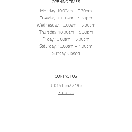
OPENING TIMES
Monday: 10:00am – 5:30pm
Tuesday: 10:00am – 5:30pm
Wednesday: 10:00am – 5:30pm
Thursday: 10:00am – 5:30pm
Friday:10:00am – 5:00pm
Saturday: 10:00am – 4:00pm
Sunday: Closed
CONTACT US
t: 0141 552 2195
Email us