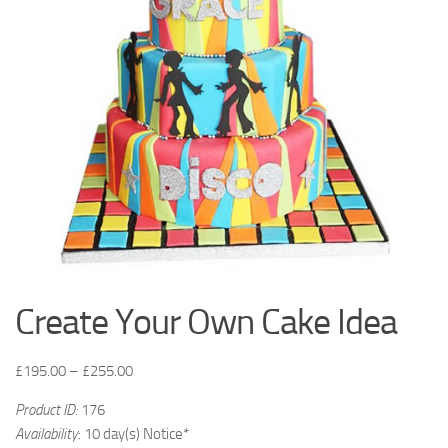
Create Your Own Cake Idea
£
195.00
–
£
255.00
Product ID:
176
Availability
: 10 day(s) Notice*