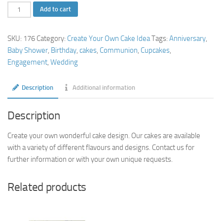
Create
Add to cart
Your
Own
SKU:
176
Category:
Create Your Own Cake Idea
Tags:
Anniversary
,
Cake
Baby Shower
,
Birthday
,
cakes
,
Communion
,
Cupcakes
,
Idea
Engagement
,
Wedding
quantity
Description
Additional information
Description
Create your own wonderful cake design. Our cakes are available
with a variety of different flavours and designs. Contact us for
further information or with your own unique requests.
Related products