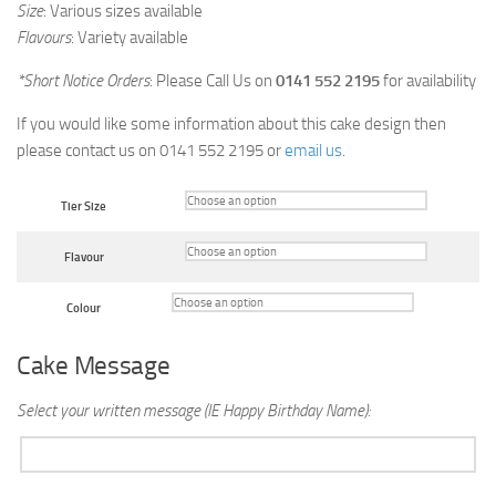
Size
: Various sizes available
Flavours
: Variety available
*Short Notice Orders
: Please Call Us on
0141 552 2195
for availability
If you would like some information about this cake design then
please contact us on 0141 552 2195 or
email us
.
Tier Size
Flavour
Colour
Cake Message
Select your written message (IE Happy Birthday Name):