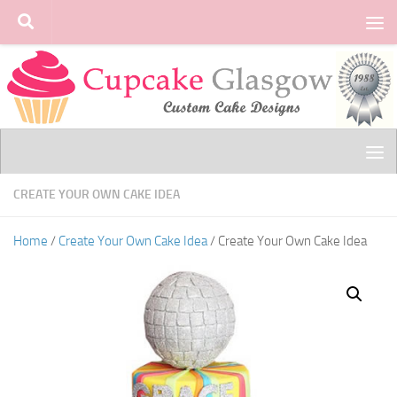
Skip to content
CREATE YOUR OWN CAKE IDEA
Home
/
Create Your Own Cake Idea
/ Create Your Own Cake Idea