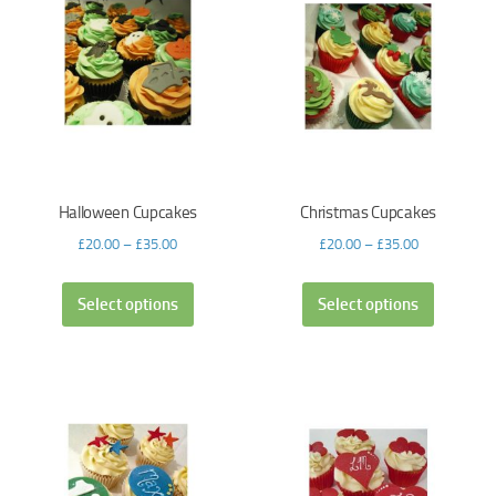
Halloween Cupcakes
Christmas Cupcakes
£
20.00
–
£
35.00
£
20.00
–
£
35.00
Select options
Select options