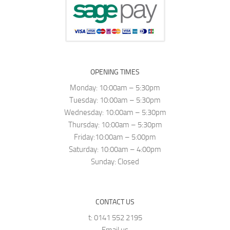
OPENING TIMES
Monday: 10:00am – 5:30pm
Tuesday: 10:00am – 5:30pm
Wednesday: 10:00am – 5:30pm
Thursday: 10:00am – 5:30pm
Friday:10:00am – 5:00pm
Saturday: 10:00am – 4:00pm
Sunday: Closed
CONTACT US
t: 0141 552 2195