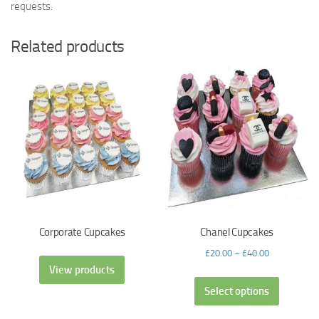
requests.
Related products
Corporate Cupcakes
Chanel Cupcakes
£
20.00
–
£
40.00
View products
Select options