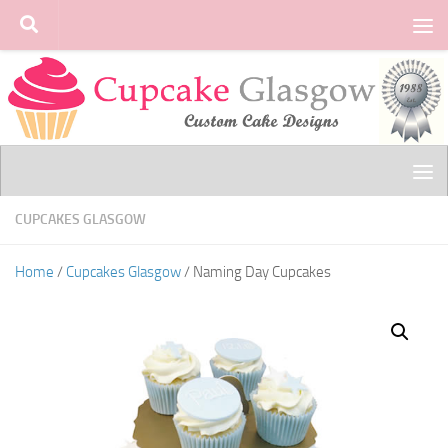
Skip to content
CUPCAKES GLASGOW
Home
/
Cupcakes Glasgow
/ Naming Day Cupcakes