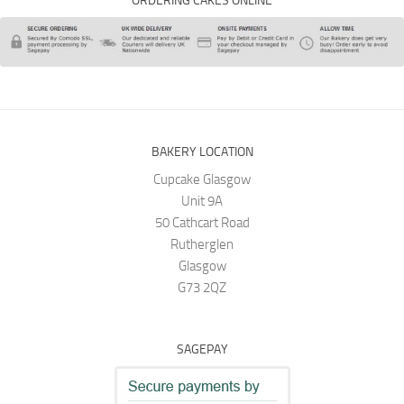
ORDERING CAKES ONLINE
BAKERY LOCATION
Cupcake Glasgow
Unit 9A
50 Cathcart Road
Rutherglen
Glasgow
G73 2QZ
SAGEPAY