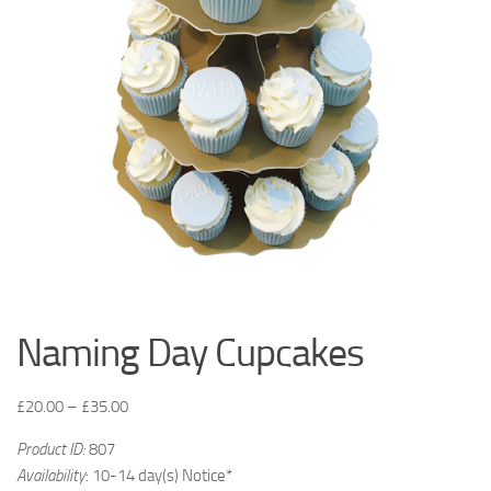
Naming Day Cupcakes
£
20.00
–
£
35.00
Product ID:
807
Availability
: 10-14 day(s) Notice*