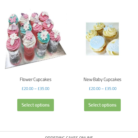
Flower Cupcakes
New Baby Cupcakes
£
20.00
–
£
35.00
£
20.00
–
£
35.00
Select options
Select options