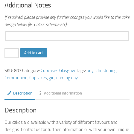
Additional Notes
If required, please provide any further changes you would like to the cake
design below (IE. Colour scheme etc):
Naming
Add to cart
Day
Cupcakes
SKU:
807
Category:
Cupcakes Glasgow
Tags:
boy
,
Christening
,
quantity
Communion
,
Cupcakes
,
girl
,
naming day
Description
Additional information
Description
Our cakes are available with a variety of different flavours and
designs. Contact us for further information or with your own unique