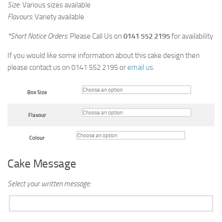
Size
: Various sizes available
Flavours
: Variety available
*Short Notice Orders
: Please Call Us on
0141 552 2195
for availability
If you would like some information about this cake design then
please contact us on 0141 552 2195 or
email us
.
Box Size
Flavour
Colour
Cake Message
Select your written message: