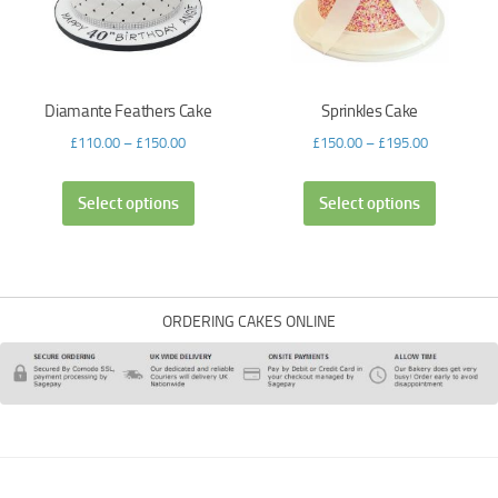
Diamante Feathers Cake
Sprinkles Cake
£
110.00
–
£
150.00
£
150.00
–
£
195.00
Select options
Select options
ORDERING CAKES ONLINE