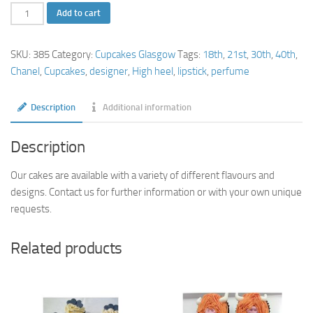
Chanel
Add to cart
Cupcakes
quantity
SKU:
385
Category:
Cupcakes Glasgow
Tags:
18th
,
21st
,
30th
,
40th
,
Chanel
,
Cupcakes
,
designer
,
High heel
,
lipstick
,
perfume
Description
Additional information
Description
Our cakes are available with a variety of different flavours and
designs. Contact us for further information or with your own unique
requests.
Related products