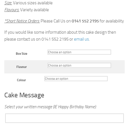
Size
:
Various sizes available
Flavours
:
Variety available
*Short Notice Orders
:
Please Call Us on
0141 552 2195
for availability
If you would like some information about this cake design then
please contact us on 0141 552 2195 or
email us
.
Box Size
Flavour
Colour
Cake Message
Select your written message (IE Happy Birthday Name):