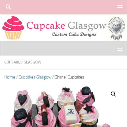
Skip to content
CUPCAKES GLASGOW
Home
/
Cupcakes Glasgow
/ Chanel Cupcakes