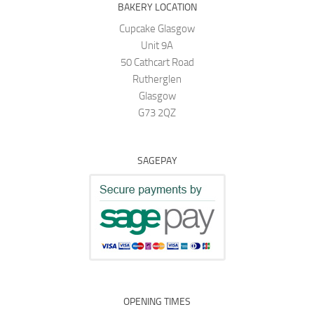
BAKERY LOCATION
Cupcake Glasgow
Unit 9A
50 Cathcart Road
Rutherglen
Glasgow
G73 2QZ
SAGEPAY
OPENING TIMES