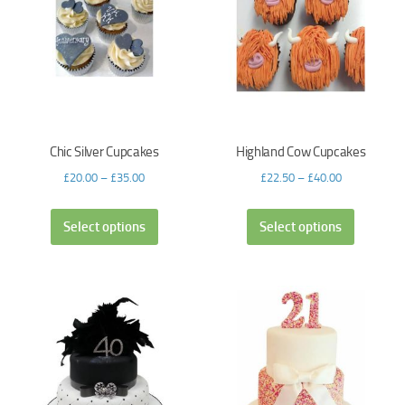
Chic Silver Cupcakes
Highland Cow Cupcakes
£
20.00
–
£
35.00
£
22.50
–
£
40.00
Select options
Select options