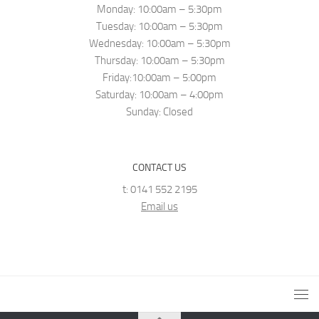
Monday: 10:00am – 5:30pm
Tuesday: 10:00am – 5:30pm
Wednesday: 10:00am – 5:30pm
Thursday: 10:00am – 5:30pm
Friday:10:00am – 5:00pm
Saturday: 10:00am – 4:00pm
Sunday: Closed
CONTACT US
t: 0141 552 2195
Email us