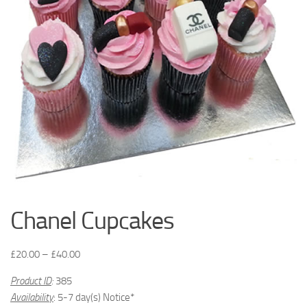
Chanel Cupcakes
£
20.00
–
£
40.00
Product ID
:
385
Availability
: 5-7 day(s) Notice*