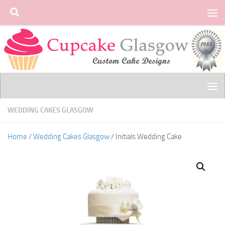
Skip to content
WEDDING CAKES GLASGOW
Home
/
Wedding Cakes Glasgow
/ Initials Wedding Cake