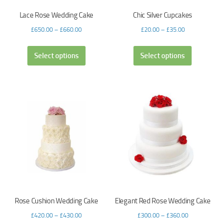
Lace Rose Wedding Cake
Chic Silver Cupcakes
£
650.00
–
£
660.00
£
20.00
–
£
35.00
Select options
Select options
Rose Cushion Wedding Cake
Elegant Red Rose Wedding Cake
£
420.00
–
£
430.00
£
300.00
–
£
360.00