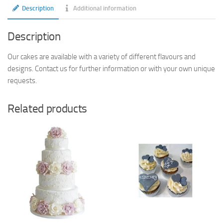
Description
Additional information
Description
Our cakes are available with a variety of different flavours and
designs. Contact us for further information or with your own unique
requests.
Related products