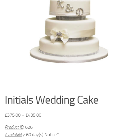
Initials Wedding Cake
£
375.00
–
£
435.00
Product ID
:
626
Availability
: 60 day(s) Notice*