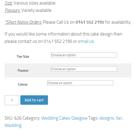
Size
:
Various sizes available
Flavours
:
Variety available
*Short Notice Orders
:
Please Call Us on
0141 552 2195
for availability
If you would like some information about this cake design then
please contact us on 0141 552 2195 or
email us
.
Tier Size
Flavour
Colour
Initials
Add to cart
Wedding
Cake
SKU:
626
Category:
Wedding Cakes Glasgow
Tags:
designs
,
tier
,
quantity
Wedding