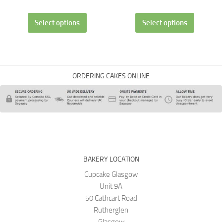
Select options
Select options
ORDERING CAKES ONLINE
BAKERY LOCATION
Cupcake Glasgow
Unit 9A
50 Cathcart Road
Rutherglen