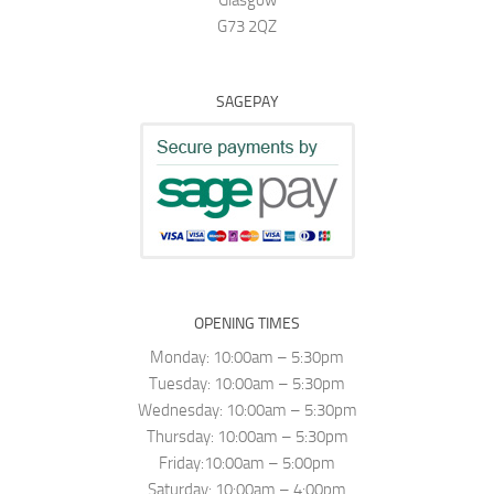
Glasgow
G73 2QZ
SAGEPAY
OPENING TIMES
Monday: 10:00am – 5:30pm
Tuesday: 10:00am – 5:30pm
Wednesday: 10:00am – 5:30pm
Thursday: 10:00am – 5:30pm
Friday:10:00am – 5:00pm
Saturday: 10:00am – 4:00pm