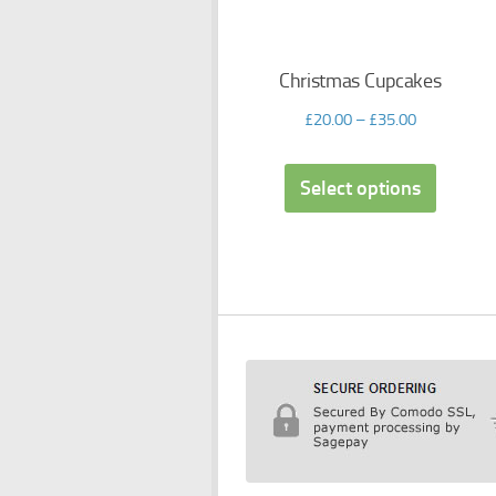
Christmas Cupcakes
£
20.00
–
£
35.00
Select options