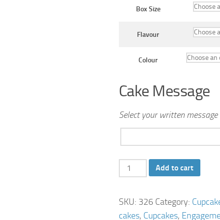
Box Size
Flavour
Colour
Cake Message
Select your written message 
Blue
Add to cart
Frangipani
Wedding
SKU:
326
Category:
Cupcak
cupcake
cakes
,
Cupcakes
,
Engageme