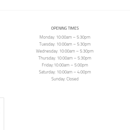
OPENING TIMES
Monday: 10:00am – 5:30pm
Tuesday: 10:00am – 5:30pm
Wednesday: 10:00am – 5:30pm
Thursday: 10:00am – 5:30pm
Friday:10:00am – 5:00pm
Saturday: 10:00am – 4:00pm
Sunday: Closed