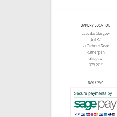
BAKERY LOCATION
Cupcake Glasgow
Unit 9A
50 Cathcart Road
Rutherglen
Glasgow
G73 2QZ
SAGEPAY