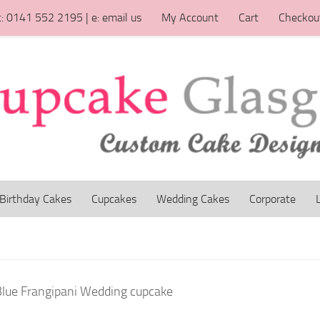
t: 0141 552 2195 | e: email us
My Account
Cart
Checkou
Birthday Cakes
Cupcakes
Wedding Cakes
Corporate
Blue Frangipani Wedding cupcake