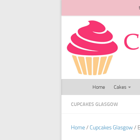
Skip to content
Home
Cakes
CUPCAKES GLASGOW
Home
/
Cupcakes Glasgow
/ 