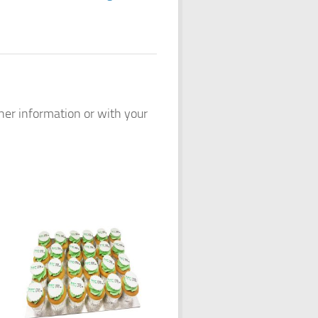
ther information or with your