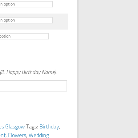
(IE Happy Birthday Name):
es Glasgow
Tags:
Birthday
,
nt
,
Flowers
,
Wedding