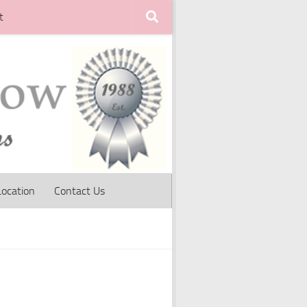
t
Location
Contact Us