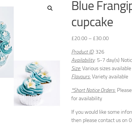
Blue Frangi
cupcake
£
20.00
–
£
30.00
Product ID
:
326
Availability
: 5-7 day(s) Noti
Size
:
Various sizes available
Flavours
:
Variety available
*Short Notice Orders
:
Please
for availability
If you would like some info
then please contact us on