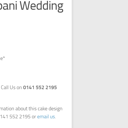
pani Wedding
ce*
 Call Us on
0141 552 2195
rmation about this cake design
 0141 552 2195 or
email us
.