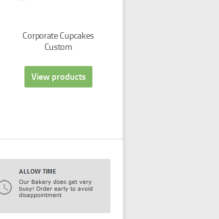
Corporate Cupcakes
Custom
View products