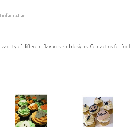
quantity
l information
 variety of different flavours and designs. Contact us for fur