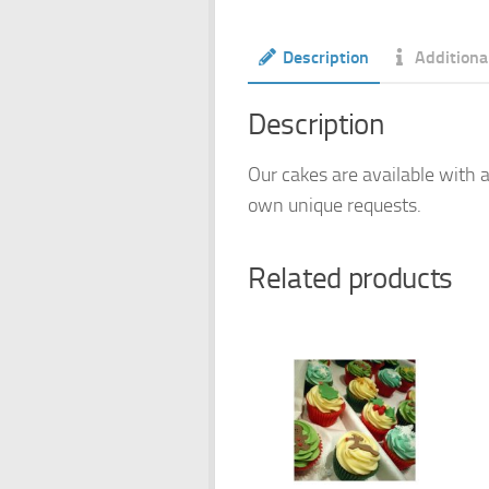
Description
Additiona
Description
Our cakes are available with a
own unique requests.
Related products