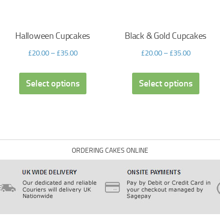
Halloween Cupcakes
Black & Gold Cupcakes
£
20.00
–
£
35.00
£
20.00
–
£
35.00
Select options
Select options
ORDERING CAKES ONLINE