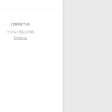
CONTACT US
t: 0141 552 2195
Email us