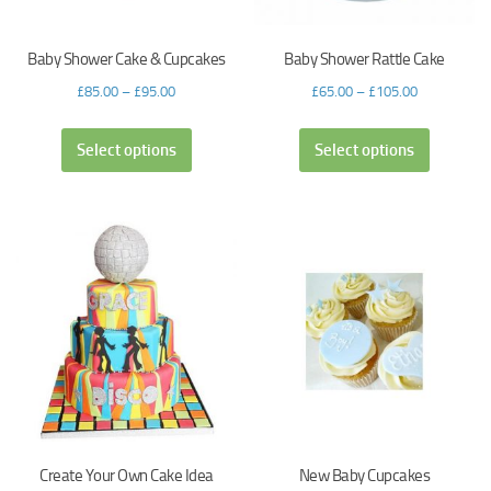
Baby Shower Cake & Cupcakes
Baby Shower Rattle Cake
£
85.00
–
£
95.00
£
65.00
–
£
105.00
Select options
Select options
Create Your Own Cake Idea
New Baby Cupcakes