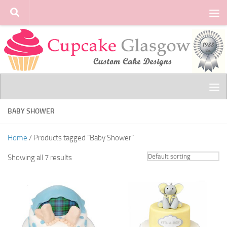
Skip to content
BABY SHOWER
Home
/ Products tagged “Baby Shower”
Showing all 7 results