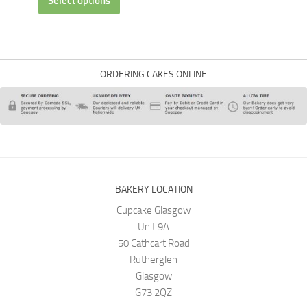
Select options
ORDERING CAKES ONLINE
BAKERY LOCATION
Cupcake Glasgow
Unit 9A
50 Cathcart Road
Rutherglen
Glasgow
G73 2QZ