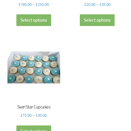
£
195.00
–
£
255.00
£
20.00
–
£
35.00
Select options
Select options
Swirl Star Cupcakes
£
15.00
–
£
30.00