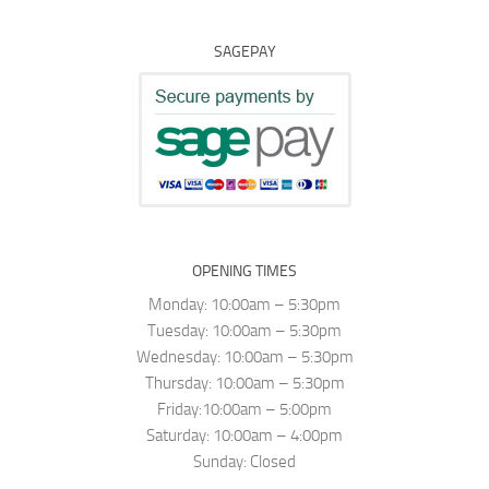
SAGEPAY
OPENING TIMES
Monday: 10:00am – 5:30pm
Tuesday: 10:00am – 5:30pm
Wednesday: 10:00am – 5:30pm
Thursday: 10:00am – 5:30pm
Friday:10:00am – 5:00pm
Saturday: 10:00am – 4:00pm
Sunday: Closed