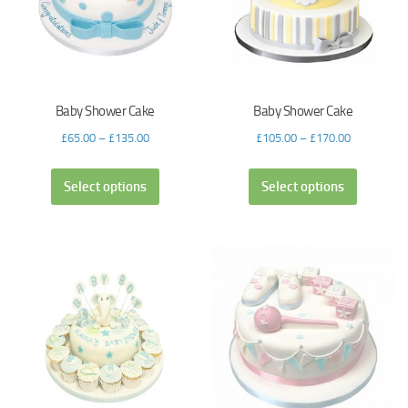
Baby Shower Cake
Baby Shower Cake
£
65.00
–
£
135.00
£
105.00
–
£
170.00
Select options
Select options