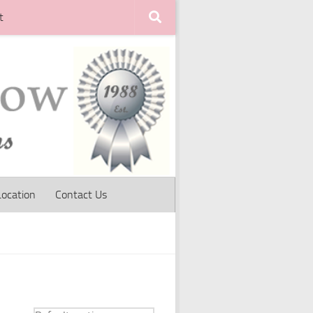
t
Location
Contact Us