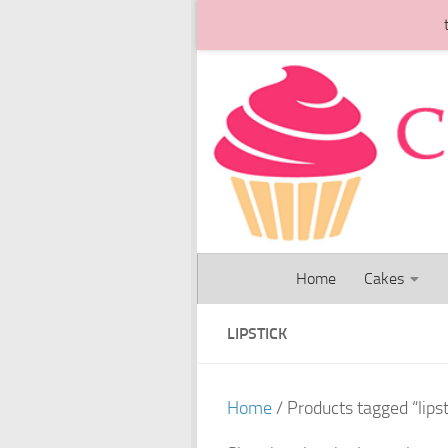
Skip to content
Home
Cakes
LIPSTICK
Home
/ Products tagged “lipst