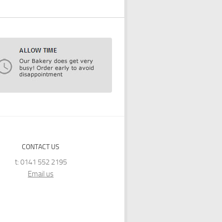
CONTACT US
t: 0141 552 2195
Email us