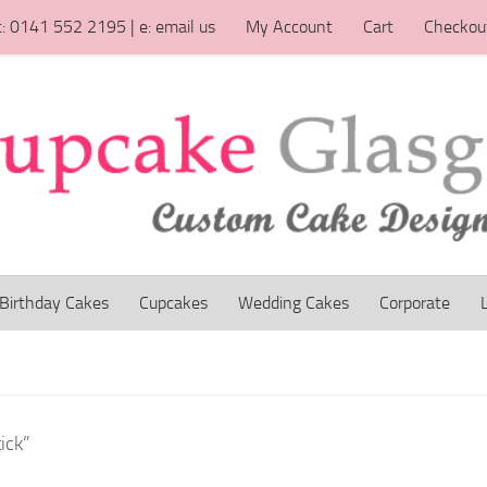
t: 0141 552 2195 | e: email us
My Account
Cart
Checkou
Birthday Cakes
Cupcakes
Wedding Cakes
Corporate
ick”