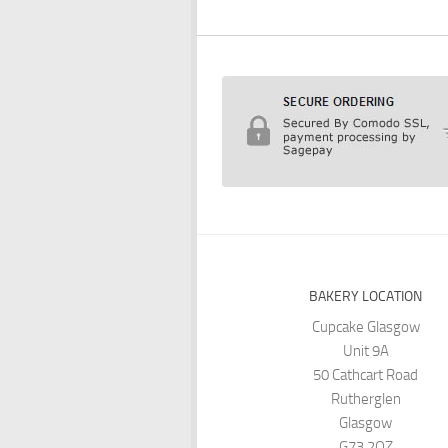
BAKERY LOCATION
Cupcake Glasgow
Unit 9A
50 Cathcart Road
Rutherglen
Glasgow
G73 2QZ