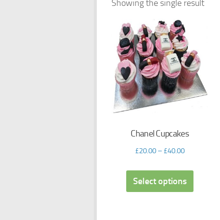
Showing the single result
Chanel Cupcakes
£
20.00
–
£
40.00
Select options