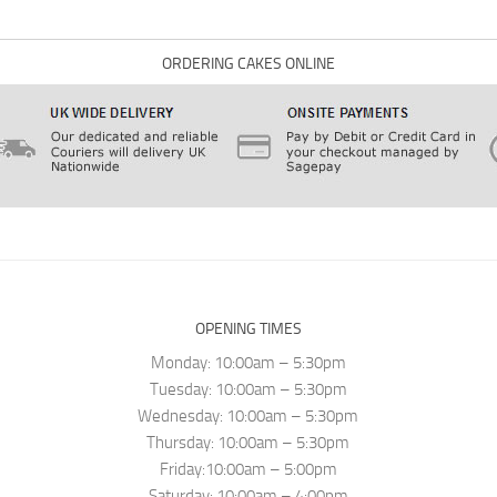
ORDERING CAKES ONLINE
OPENING TIMES
Monday: 10:00am – 5:30pm
Tuesday: 10:00am – 5:30pm
Wednesday: 10:00am – 5:30pm
Thursday: 10:00am – 5:30pm
Friday:10:00am – 5:00pm
Saturday: 10:00am – 4:00pm