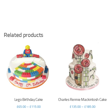
Related products
Lego Birthday Cake
Charles Rennie Mackintosh Cake
£
65.00
–
£
115.00
£
135.00
–
£
185.00