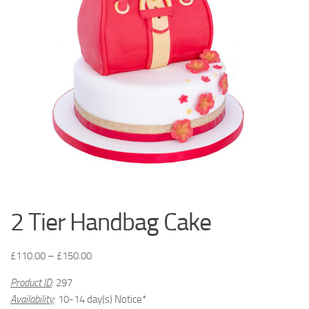
2 Tier Handbag Cake
£
110.00
–
£
150.00
Product ID
:
297
Availability
: 10-14 day(s) Notice*