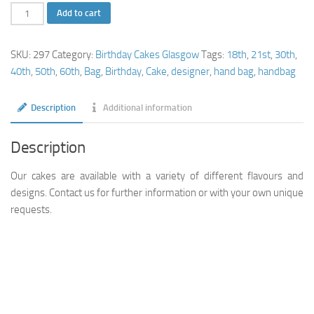
2
Add to cart
Tier
Handbag
SKU:
297
Category:
Birthday Cakes Glasgow
Tags:
18th
,
21st
,
30th
,
Cake
40th
,
50th
,
60th
,
Bag
,
Birthday
,
Cake
,
designer
,
hand bag
,
handbag
quantity
Description
Additional information
Description
Our cakes are available with a variety of different flavours and
designs. Contact us for further information or with your own unique
requests.