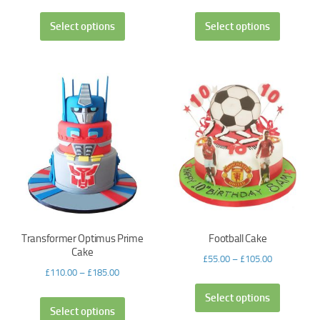
Select options
Select options
Transformer Optimus Prime
Football Cake
Cake
£
55.00
–
£
105.00
£
110.00
–
£
185.00
Select options
Select options