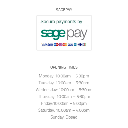
SAGEPAY
OPENING TIMES
Monday: 10:00am – 5:30pm
Tuesday: 10:00am – 5:30pm
Wednesday: 10:00am – 5:30pm
Thursday: 10:00am – 5:30pm
Friday:10:00am – 5:00pm
Saturday: 10:00am – 4:00pm
Sunday: Closed