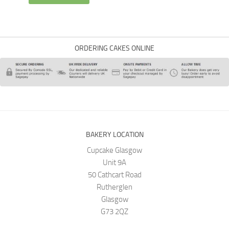
ORDERING CAKES ONLINE
BAKERY LOCATION
Cupcake Glasgow
Unit 9A
50 Cathcart Road
Rutherglen
Glasgow
G73 2QZ