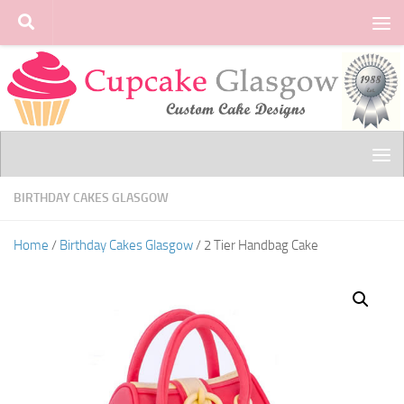
Skip to content
BIRTHDAY CAKES GLASGOW
Home
/
Birthday Cakes Glasgow
/ 2 Tier Handbag Cake