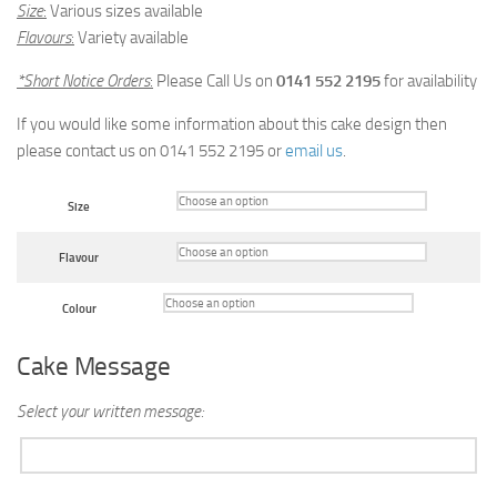
Size
:
Various sizes available
Flavours
:
Variety available
*Short Notice Orders
:
Please Call Us on
0141 552 2195
for availability
If you would like some information about this cake design then
please contact us on 0141 552 2195 or
email us
.
Size
Flavour
Colour
Cake Message
Select your written message: