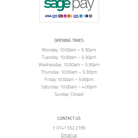
OPENING TIMES
Monday: 10:00am – 5:30pm
Tuesday: 10:00am – 5:30pm
Wednesday: 10:00am – 5:30pm
Thursday: 10:00am – 5:30pm
Friday:10:00am – 5:00pm
Saturday: 10:00am – 4:00pm
Sunday: Closed
CONTACT US
t: 0141 552 2195
Email us