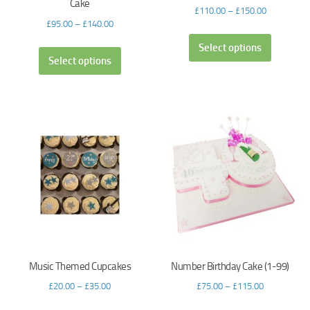
Cake
£
110.00
–
£
150.00
£
95.00
–
£
140.00
Select options
Select options
Music Themed Cupcakes
Number Birthday Cake (1-99)
£
20.00
–
£
35.00
£
75.00
–
£
115.00