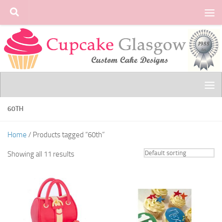
Skip to content
60TH
Home
/ Products tagged “60th”
Showing all 11 results