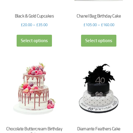
Black & Gold Cupcakes
Chanel Bag Birthday Cake
£
20.00
–
£
35.00
£
105.00
–
£
160.00
Select options
Select options
Chocolate Buttercream Birthday
Diamante Feathers Cake