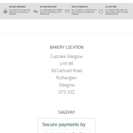
BAKERY LOCATION
Cupcake Glasgow
Unit 9A
50 Cathcart Road
Rutherglen
Glasgow
G73 2QZ
SAGEPAY