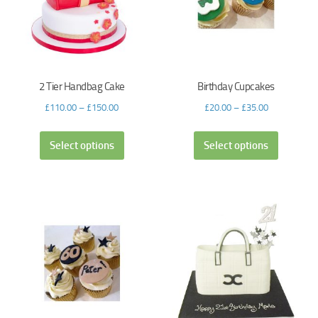
2 Tier Handbag Cake
Birthday Cupcakes
£
110.00
–
£
150.00
£
20.00
–
£
35.00
Select options
Select options