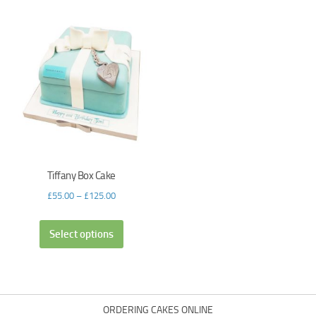
Tiffany Box Cake
£
55.00
–
£
125.00
Select options
ORDERING CAKES ONLINE