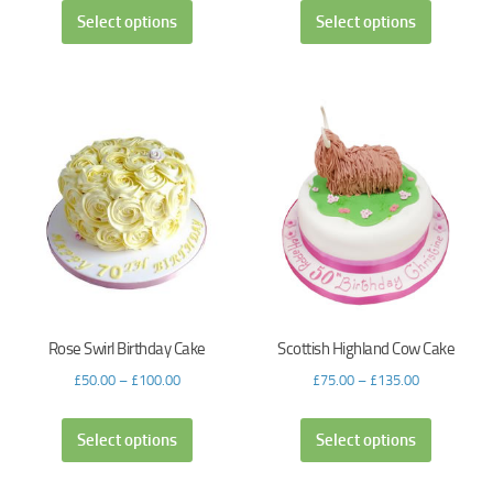
Select options
Select options
Rose Swirl Birthday Cake
Scottish Highland Cow Cake
£
50.00
–
£
100.00
£
75.00
–
£
135.00
Select options
Select options