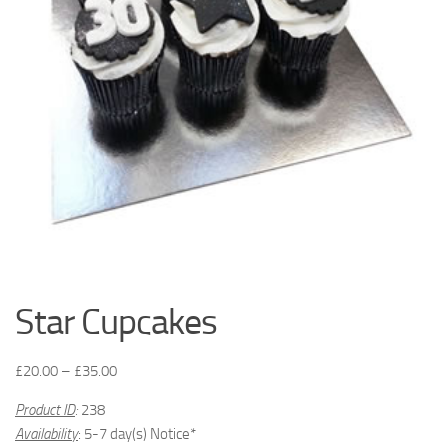
Star Cupcakes
£
20.00
–
£
35.00
Product ID
:
238
Availability
: 5-7 day(s) Notice*