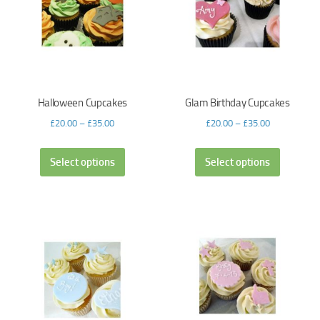
Halloween Cupcakes
Glam Birthday Cupcakes
£
20.00
–
£
35.00
£
20.00
–
£
35.00
Select options
Select options