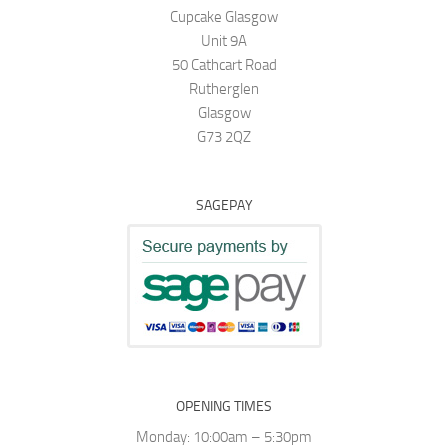
Cupcake Glasgow
Unit 9A
50 Cathcart Road
Rutherglen
Glasgow
G73 2QZ
SAGEPAY
OPENING TIMES
Monday: 10:00am – 5:30pm