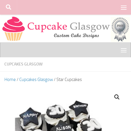
Skip to content
CUPCAKES GLASGOW
Home
/
Cupcakes Glasgow
/ Star Cupcakes