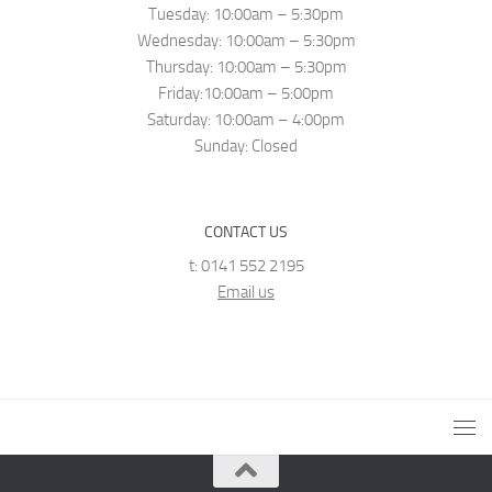
Tuesday: 10:00am – 5:30pm
Wednesday: 10:00am – 5:30pm
Thursday: 10:00am – 5:30pm
Friday:10:00am – 5:00pm
Saturday: 10:00am – 4:00pm
Sunday: Closed
CONTACT US
t: 0141 552 2195
Email us