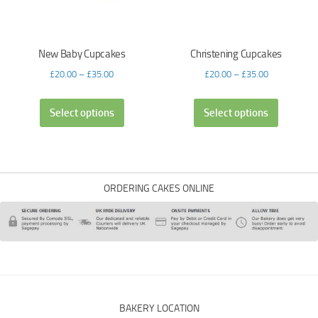
New Baby Cupcakes
Christening Cupcakes
£
20.00
–
£
35.00
£
20.00
–
£
35.00
Select options
Select options
ORDERING CAKES ONLINE
BAKERY LOCATION