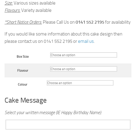
Size
:
Various sizes available
Flavours
:
Variety available
*Short Notice Orders
:
Please Call Us on
0141 552 2195
for availability
If you would like some information about this cake design then
please contact us on 0141 552 2195 or
email us
.
Box Size
Flavour
Colour
Cake Message
Select your written message (IE Happy Birthday Name):