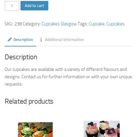
Star
Add to cart
Cupcakes
quantity
SKU:
238
Category:
Cupcakes Glasgow
Tags:
Cupcake
,
Cupcakes
Description
Additional information
Description
Our cupcakes are available with a variety of different flavours and
designs. Contact us for further information or with your own unique
requests.
Related products