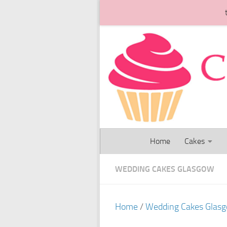
Skip to content
Home
Cakes
WEDDING CAKES GLASGOW
Home
/
Wedding Cakes Glas