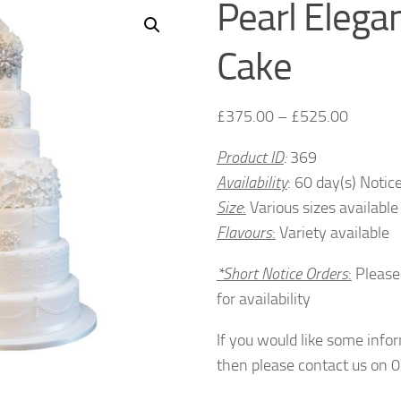
Pearl Eleg
Cake
£
375.00
–
£
525.00
Product ID
:
369
Availability
: 60 day(s) Notic
Size
:
Various sizes available
Flavours
:
Variety available
*Short Notice Orders
:
Please
for availability
If you would like some info
then please contact us on