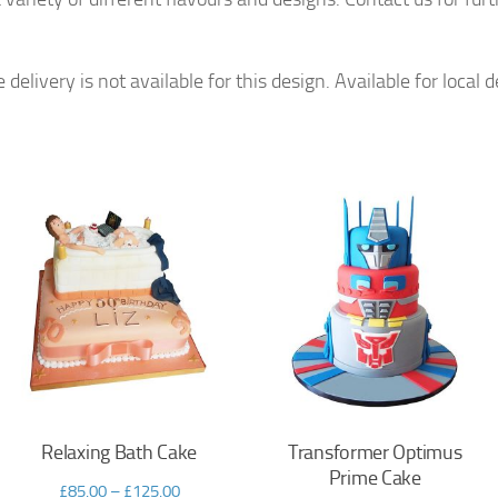
livery is not available for this design. Available for local d
Relaxing Bath Cake
Transformer Optimus
Prime Cake
£
85.00
–
£
125.00