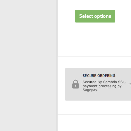
Select options