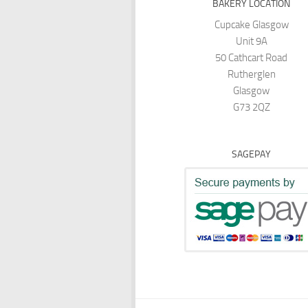
BAKERY LOCATION
Cupcake Glasgow
Unit 9A
50 Cathcart Road
Rutherglen
Glasgow
G73 2QZ
SAGEPAY