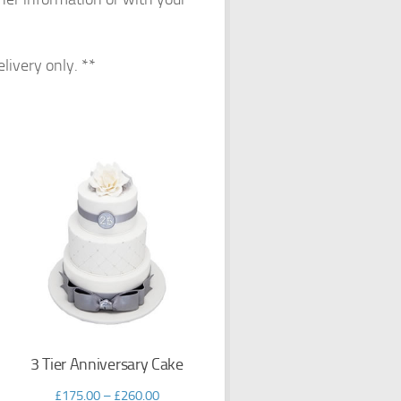
elivery only. **
3 Tier Anniversary Cake
£
175.00
–
£
260.00