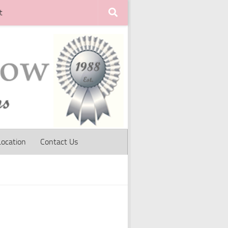
t
Location
Contact Us