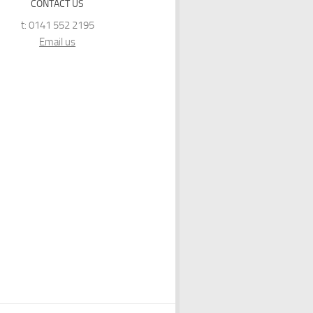
CONTACT US
t: 0141 552 2195
Email us