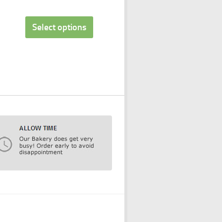
Select options