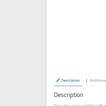
Description
Additiona
Description
Our cakes are available with a