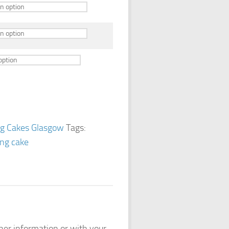
g Cakes Glasgow
Tags:
ng cake
ther information or with your