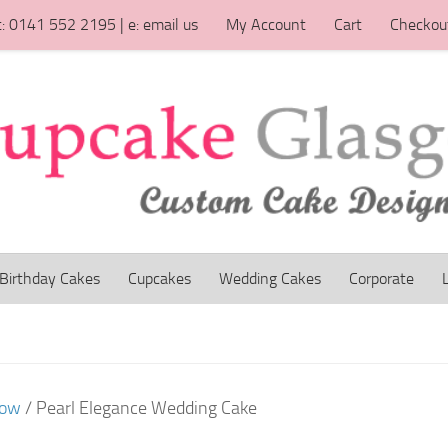
t: 0141 552 2195 | e: email us
My Account
Cart
Checkou
Birthday Cakes
Cupcakes
Wedding Cakes
Corporate
gow
/ Pearl Elegance Wedding Cake