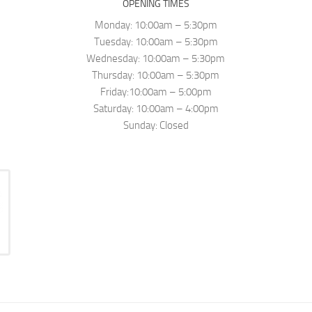
OPENING TIMES
Monday: 10:00am – 5:30pm
Tuesday: 10:00am – 5:30pm
Wednesday: 10:00am – 5:30pm
Thursday: 10:00am – 5:30pm
Friday:10:00am – 5:00pm
Saturday: 10:00am – 4:00pm
Sunday: Closed