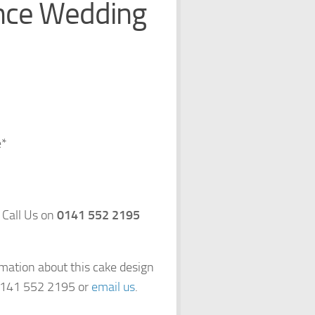
ance Wedding
e*
 Call Us on
0141 552 2195
rmation about this cake design
 0141 552 2195 or
email us
.