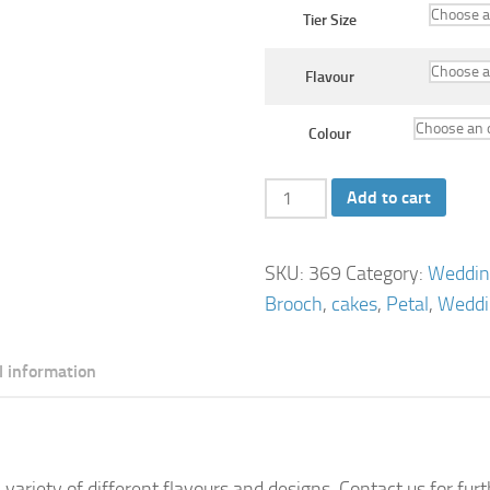
Tier Size
Flavour
Colour
Pearl
Add to cart
Elegance
Wedding
SKU:
369
Category:
Weddin
Cake
Brooch
,
cakes
,
Petal
,
Weddi
quantity
l information
 variety of different flavours and designs. Contact us for fur