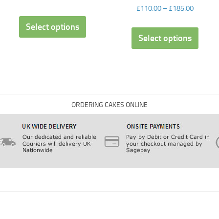
£
110.00
–
£
185.00
Select options
Select options
ORDERING CAKES ONLINE