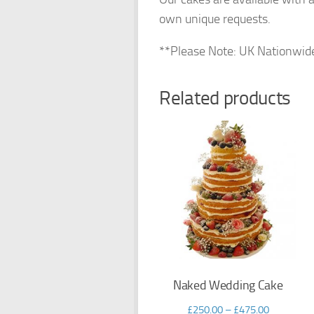
own unique requests.
**Please Note: UK Nationwide de
Related products
Naked Wedding Cake
£
250.00
–
£
475.00