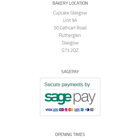
BAKERY LOCATION
Cupcake Glasgow
Unit 9A
50 Cathcart Road
Rutherglen
Glasgow
G73 2QZ
SAGEPAY
OPENING TIMES