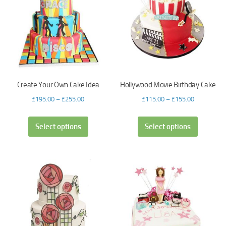
Create Your Own Cake Idea
Hollywood Movie Birthday Cake
£
195.00
–
£
255.00
£
115.00
–
£
155.00
Select options
Select options