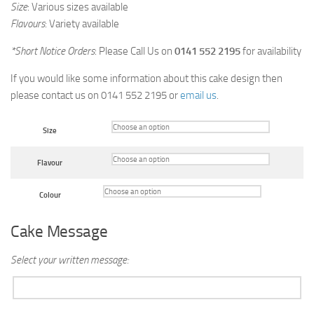
Size
: Various sizes available
Flavours
: Variety available
*Short Notice Orders
: Please Call Us on
0141 552 2195
for availability
If you would like some information about this cake design then
please contact us on 0141 552 2195 or
email us
.
Size
Flavour
Colour
Cake Message
Select your written message: