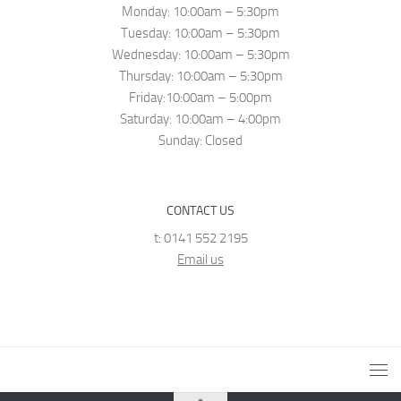
Monday: 10:00am – 5:30pm
Tuesday: 10:00am – 5:30pm
Wednesday: 10:00am – 5:30pm
Thursday: 10:00am – 5:30pm
Friday:10:00am – 5:00pm
Saturday: 10:00am – 4:00pm
Sunday: Closed
CONTACT US
t: 0141 552 2195
Email us