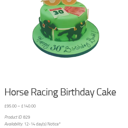
Horse Racing Birthday Cake
£
95.00
–
£
140.00
Product ID:
829
Availability
: 12-14 day(s) Notice*