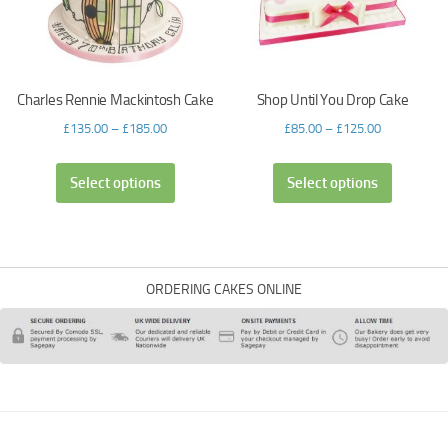
Charles Rennie Mackintosh Cake
Shop Until You Drop Cake
£
135.00
–
£
185.00
£
85.00
–
£
125.00
Select options
Select options
ORDERING CAKES ONLINE