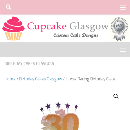
Skip to content
BIRTHDAY CAKES GLASGOW
Home
/
Birthday Cakes Glasgow
/ Horse Racing Birthday Cake