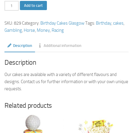
Horse
Add to cart
Racing
Birthday
SKU:
829
Category:
Birthday Cakes Glasgow
Tags:
Birthday
,
cakes
,
Cake
Gambling
,
Horse
,
Money
,
Racing
quantity
Description
Additional information
Description
Our cakes are available with a variety of different flavours and
designs. Contact us for further information or with your own unique
requests.
Related products