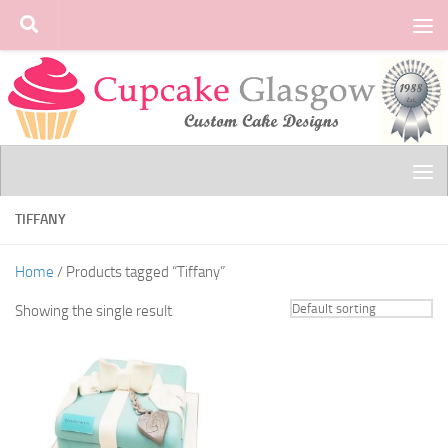
Skip to content
TIFFANY
Home
/ Products tagged “Tiffany”
Showing the single result