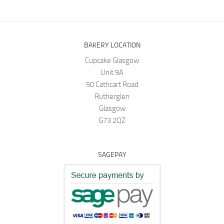
BAKERY LOCATION
Cupcake Glasgow
Unit 9A
50 Cathcart Road
Rutherglen
Glasgow
G73 2QZ
SAGEPAY