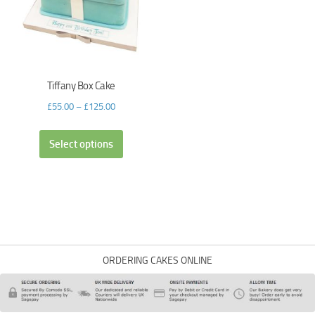
Tiffany Box Cake
£
55.00
–
£
125.00
Select options
ORDERING CAKES ONLINE