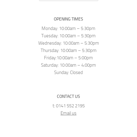
OPENING TIMES
Monday: 10:00am – 5:30pm
Tuesday: 10:00am – 5:30pm
Wednesday: 10:00am – 5:30pm
Thursday: 10:00am – 5:30pm
Friday:10:00am – 5:00pm
Saturday: 10:00am – 4:00pm
Sunday: Closed
CONTACT US
t: 0141 552 2195
Email us