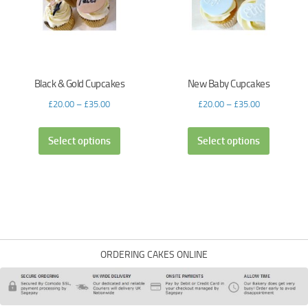
Black & Gold Cupcakes
New Baby Cupcakes
£
20.00
–
£
35.00
£
20.00
–
£
35.00
Select options
Select options
ORDERING CAKES ONLINE