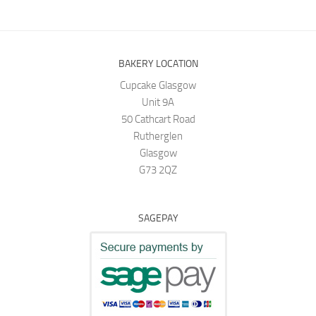
BAKERY LOCATION
Cupcake Glasgow
Unit 9A
50 Cathcart Road
Rutherglen
Glasgow
G73 2QZ
SAGEPAY