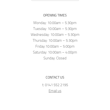
OPENING TIMES
Monday: 10:00am – 5:30pm
Tuesday: 10:00am – 5:30pm
Wednesday: 10:00am – 5:30pm
Thursday: 10:00am – 5:30pm
Friday:10:00am – 5:00pm
Saturday: 10:00am – 4:00pm
Sunday: Closed
CONTACT US
t: 0141 552 2195
Email us