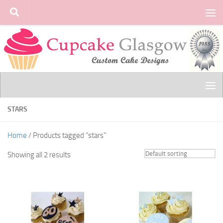
Skip to content
STARS
Home
/ Products tagged “stars”
Showing all 2 results