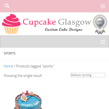
Skip to content
SPORTS
Home
/ Products tagged “sports”
Showing the single result