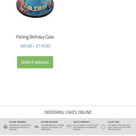
Fishing Birthday Cake
£
65.00
–
£
115.00
Select options
ORDERING CAKES ONLINE