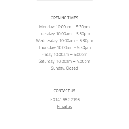
OPENING TIMES
Monday: 10:00am – 5:30pm
Tuesday: 10:00am – 5:30pm
Wednesday: 10:00am – 5:30pm
Thursday: 10:00am – 5:30pm
Friday:10:00am – 5:00pm
Saturday: 10:00am – 4:00pm
Sunday: Closed
CONTACT US
t: 0141 552 2195
Email us