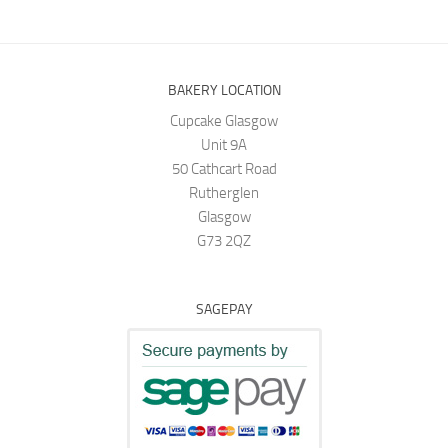
BAKERY LOCATION
Cupcake Glasgow
Unit 9A
50 Cathcart Road
Rutherglen
Glasgow
G73 2QZ
SAGEPAY