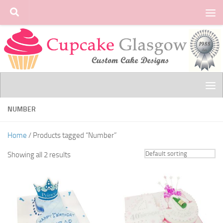
Skip to content
NUMBER
Home
/ Products tagged “Number”
Showing all 2 results