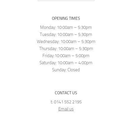
OPENING TIMES
Monday: 10:00am – 5:30pm
Tuesday: 10:00am – 5:30pm
Wednesday: 10:00am – 5:30pm
Thursday: 10:00am – 5:30pm
Friday:10:00am – 5:00pm
Saturday: 10:00am – 4:00pm
Sunday: Closed
CONTACT US
t: 0141 552 2195
Email us