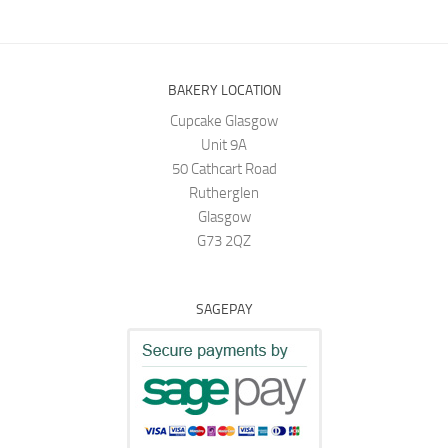
BAKERY LOCATION
Cupcake Glasgow
Unit 9A
50 Cathcart Road
Rutherglen
Glasgow
G73 2QZ
SAGEPAY