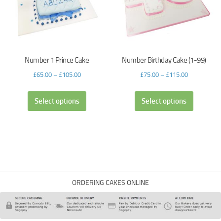
Number 1 Prince Cake
Number Birthday Cake (1-99)
£
65.00
–
£
105.00
£
75.00
–
£
115.00
Select options
Select options
ORDERING CAKES ONLINE