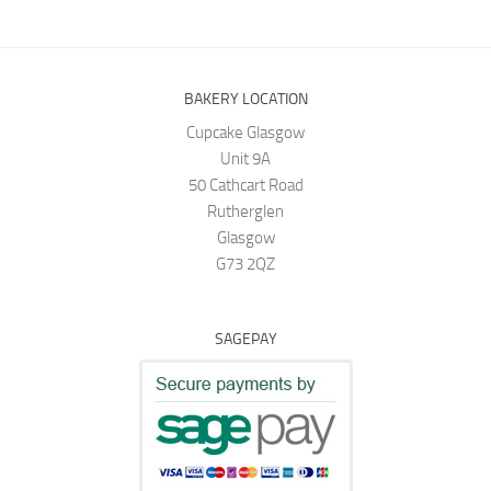
BAKERY LOCATION
Cupcake Glasgow
Unit 9A
50 Cathcart Road
Rutherglen
Glasgow
G73 2QZ
SAGEPAY