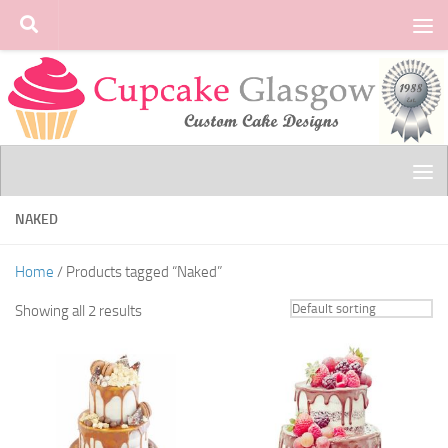
Skip to content
NAKED
Home
/ Products tagged “Naked”
Showing all 2 results