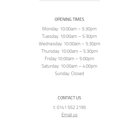
OPENING TIMES
Monday: 10:00am – 5:30pm
Tuesday: 10:00am – 5:30pm
Wednesday: 10:00am – 5:30pm
Thursday: 10:00am – 5:30pm
Friday:10:00am – 5:00pm
Saturday: 10:00am – 4:00pm
Sunday: Closed
CONTACT US
t: 0141 552 2195
Email us