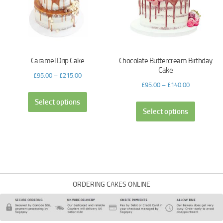
Caramel Drip Cake
Chocolate Buttercream Birthday
Cake
£
95.00
–
£
215.00
£
95.00
–
£
140.00
Select options
Select options
ORDERING CAKES ONLINE