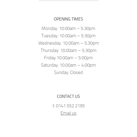
OPENING TIMES
Monday: 10:00am – 5:30pm
Tuesday: 10:00am – 5:30pm
Wednesday: 10:00am – 5:30pm
Thursday: 10:00am – 5:30pm
Friday:10:00am – 5:00pm
Saturday: 10:00am – 4:00pm
Sunday: Closed
CONTACT US
t: 0141 552 2195
Email us