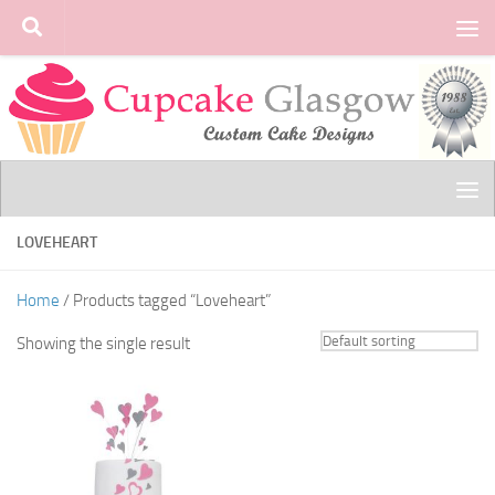
Skip to content
LOVEHEART
Home
/ Products tagged “Loveheart”
Showing the single result