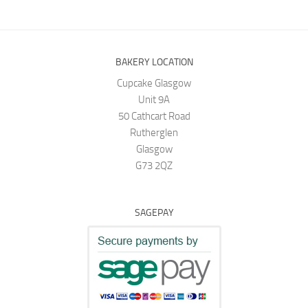
BAKERY LOCATION
Cupcake Glasgow
Unit 9A
50 Cathcart Road
Rutherglen
Glasgow
G73 2QZ
SAGEPAY