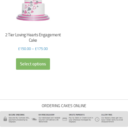
2 Tier Loving Hearts Engagement
Cake
£
150.00
–
£
175.00
Select options
ORDERING CAKES ONLINE