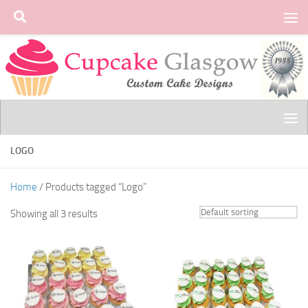
Skip to content
LOGO
Home
/ Products tagged “Logo”
Showing all 3 results