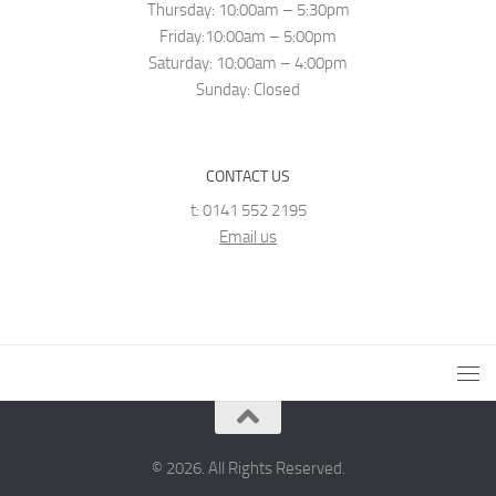
Thursday: 10:00am – 5:30pm
Friday:10:00am – 5:00pm
Saturday: 10:00am – 4:00pm
Sunday: Closed
CONTACT US
t: 0141 552 2195
Email us
© 2026. All Rights Reserved.