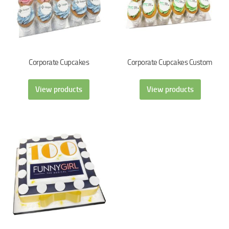
Corporate Cupcakes
Corporate Cupcakes Custom
View products
View products