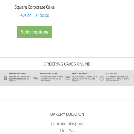
Square Corporate Cake
£
45.00
–
£
100.00
Select options
ORDERING CAKES ONLINE
BAKERY LOCATION
Cupcake Glasgow
Unit 9A