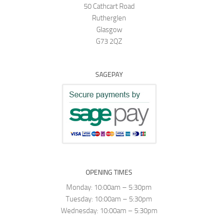
50 Cathcart Road
Rutherglen
Glasgow
G73 2QZ
SAGEPAY
OPENING TIMES
Monday: 10:00am – 5:30pm
Tuesday: 10:00am – 5:30pm
Wednesday: 10:00am – 5:30pm