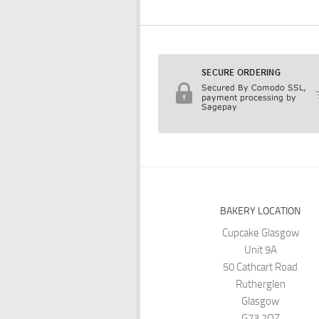
BAKERY LOCATION
Cupcake Glasgow
Unit 9A
50 Cathcart Road
Rutherglen
Glasgow
G73 2QZ