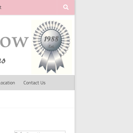
t
Location
Contact Us