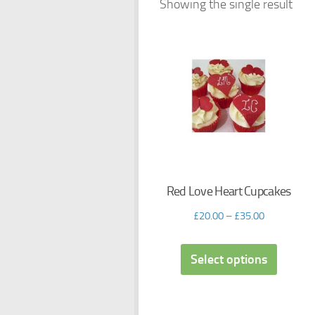
Showing the single result
Red Love Heart Cupcakes
£
20.00
–
£
35.00
Select options