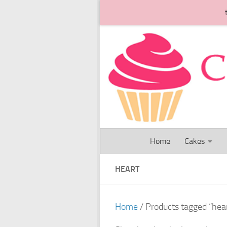
Skip to content
Home
Cakes
HEART
Home
/ Products tagged “hea