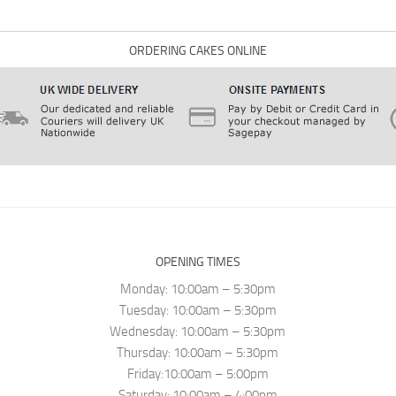
ORDERING CAKES ONLINE
OPENING TIMES
Monday: 10:00am – 5:30pm
Tuesday: 10:00am – 5:30pm
Wednesday: 10:00am – 5:30pm
Thursday: 10:00am – 5:30pm
Friday:10:00am – 5:00pm
Saturday: 10:00am – 4:00pm