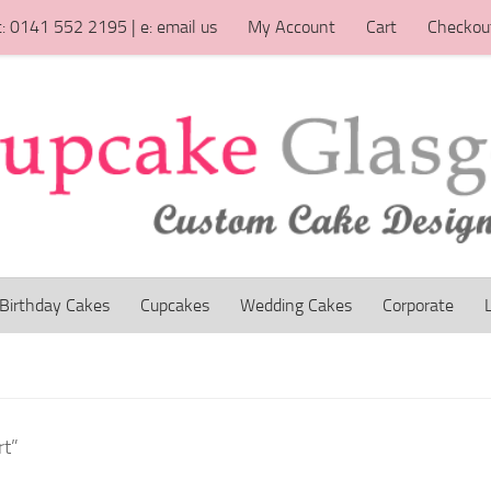
t: 0141 552 2195 | e: email us
My Account
Cart
Checkou
Birthday Cakes
Cupcakes
Wedding Cakes
Corporate
rt”