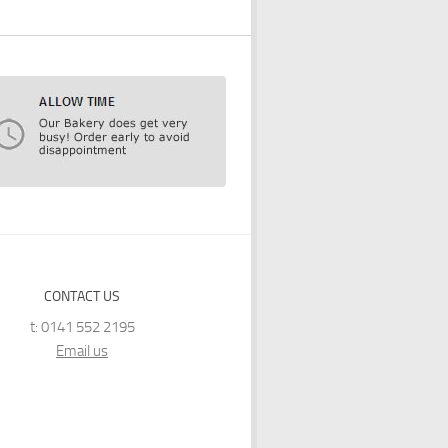
CONTACT US
t: 0141 552 2195
Email us