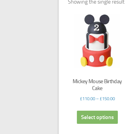
Showing the single result
Mickey Mouse Birthday
Cake
£
110.00
–
£
150.00
Select options