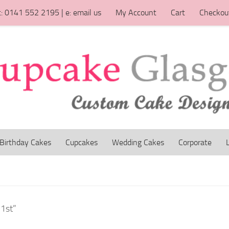
t: 0141 552 2195 | e: email us
My Account
Cart
Checkou
Birthday Cakes
Cupcakes
Wedding Cakes
Corporate
 1st”