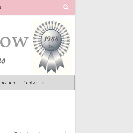
t
Location
Contact Us