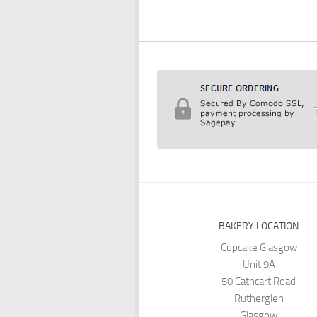
BAKERY LOCATION
Cupcake Glasgow
Unit 9A
50 Cathcart Road
Rutherglen
Glasgow