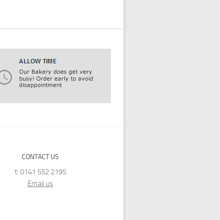
CONTACT US
t: 0141 552 2195
Email us