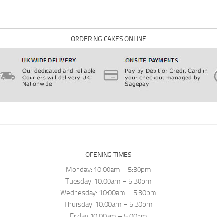
ORDERING CAKES ONLINE
OPENING TIMES
Monday: 10:00am – 5:30pm
Tuesday: 10:00am – 5:30pm
Wednesday: 10:00am – 5:30pm
Thursday: 10:00am – 5:30pm
Friday:10:00am – 5:00pm