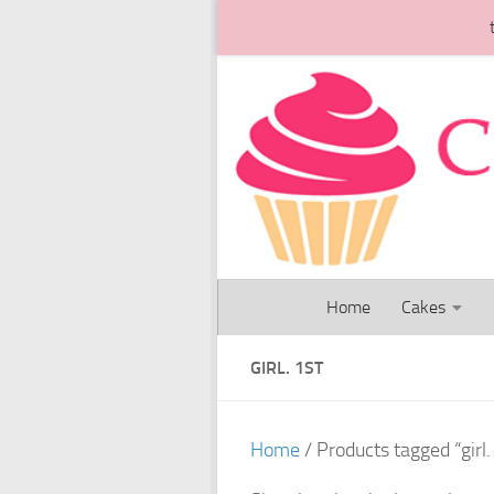
Skip to content
Home
Cakes
GIRL. 1ST
Home
/ Products tagged “girl.