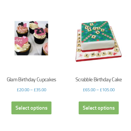
Glam Birthday Cupcakes
Scrabble Birthday Cake
£
20.00
–
£
35.00
£
65.00
–
£
105.00
Select options
Select options