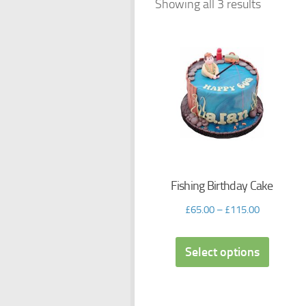
Showing all 3 results
Fishing Birthday Cake
£
65.00
–
£
115.00
Select options