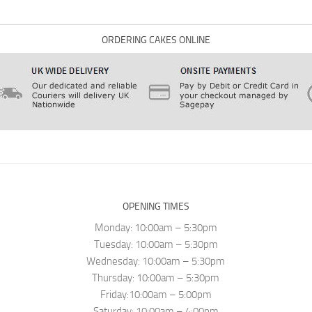
ORDERING CAKES ONLINE
OPENING TIMES
Monday: 10:00am – 5:30pm
Tuesday: 10:00am – 5:30pm
Wednesday: 10:00am – 5:30pm
Thursday: 10:00am – 5:30pm
Friday:10:00am – 5:00pm
Saturday: 10:00am – 4:00pm