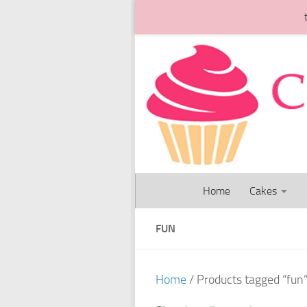
Skip to content
Home
Cakes
FUN
Home
/ Products tagged “fun