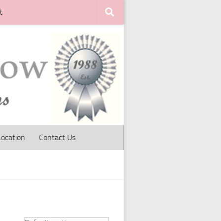
t
Location
Contact Us