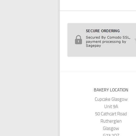
BAKERY LOCATION
Cupcake Glasgow
Unit 9A
50 Cathcart Road
Rutherglen
Glasgow
G73 2QZ