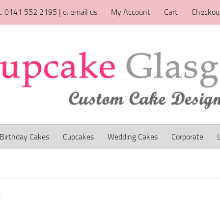
t: 0141 552 2195 | e: email us
My Account
Cart
Checkou
Birthday Cakes
Cupcakes
Wedding Cakes
Corporate
”