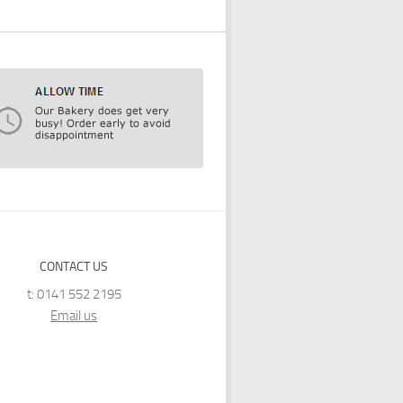
CONTACT US
t: 0141 552 2195
Email us