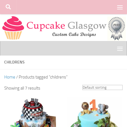
Skip to content
CHILDRENS
Home
/ Products tagged “childrens”
Showing all 7 results