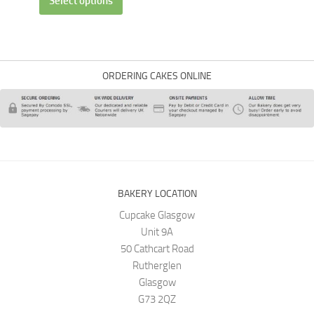
Select options
ORDERING CAKES ONLINE
BAKERY LOCATION
Cupcake Glasgow
Unit 9A
50 Cathcart Road
Rutherglen
Glasgow
G73 2QZ