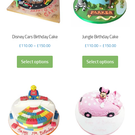
Disney Cars Birthday Cake
Jungle Birthday Cake
£
110.00
–
£
150.00
£
110.00
–
£
150.00
Select options
Select options