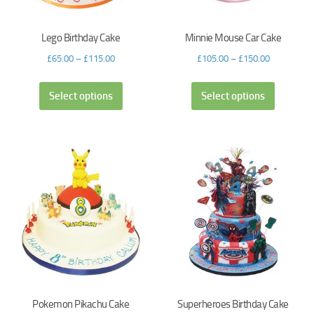
Lego Birthday Cake
Minnie Mouse Car Cake
£
65.00
–
£
115.00
£
105.00
–
£
150.00
Select options
Select options
Pokemon Pikachu Cake
Superheroes Birthday Cake