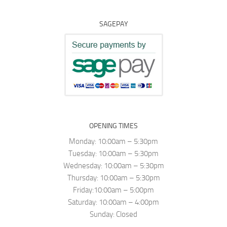
SAGEPAY
OPENING TIMES
Monday: 10:00am – 5:30pm
Tuesday: 10:00am – 5:30pm
Wednesday: 10:00am – 5:30pm
Thursday: 10:00am – 5:30pm
Friday:10:00am – 5:00pm
Saturday: 10:00am – 4:00pm
Sunday: Closed