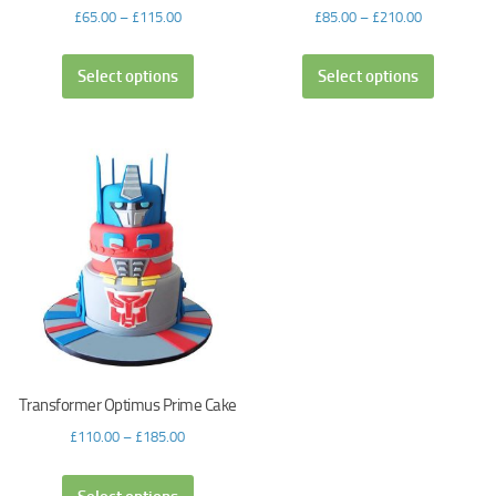
£
65.00
–
£
115.00
£
85.00
–
£
210.00
Select options
Select options
Transformer Optimus Prime Cake
£
110.00
–
£
185.00