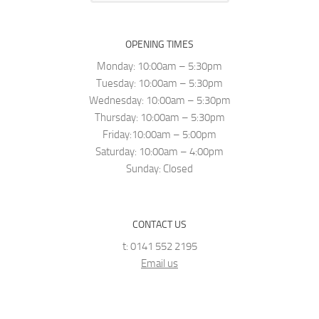
OPENING TIMES
Monday: 10:00am – 5:30pm
Tuesday: 10:00am – 5:30pm
Wednesday: 10:00am – 5:30pm
Thursday: 10:00am – 5:30pm
Friday:10:00am – 5:00pm
Saturday: 10:00am – 4:00pm
Sunday: Closed
CONTACT US
t: 0141 552 2195
Email us