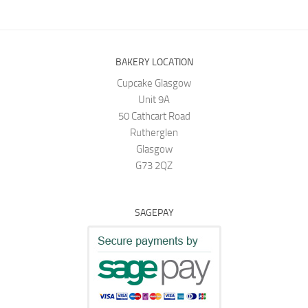
BAKERY LOCATION
Cupcake Glasgow
Unit 9A
50 Cathcart Road
Rutherglen
Glasgow
G73 2QZ
SAGEPAY