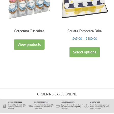
Corporate Cupcakes
Square Corporate Cake
£
45.00
–
£
100.00
View products
Select options
ORDERING CAKES ONLINE