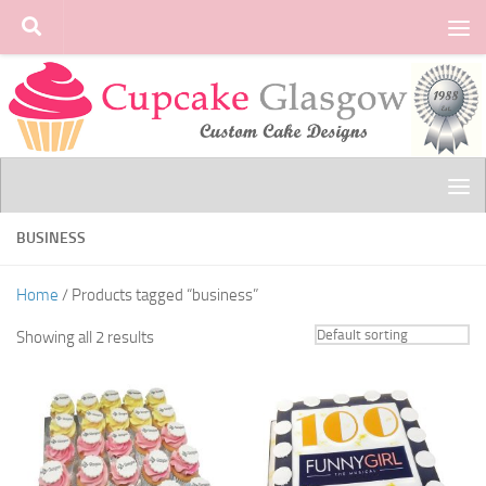
Skip to content
BUSINESS
Home
/ Products tagged “business”
Showing all 2 results