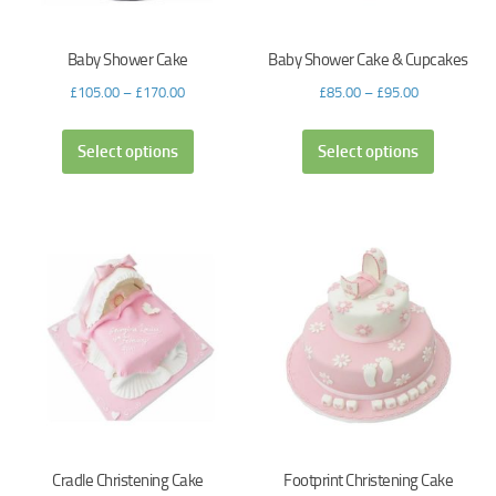
Baby Shower Cake
Baby Shower Cake & Cupcakes
£
105.00
–
£
170.00
£
85.00
–
£
95.00
Select options
Select options
Cradle Christening Cake
Footprint Christening Cake