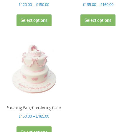
£
120.00
–
£
150.00
£
135.00
–
£
160.00
Select options
Select options
Sleeping Baby Christening Cake
£
150.00
–
£
185.00