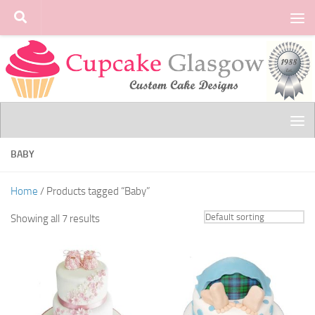
Skip to content
BABY
Home
/ Products tagged “Baby”
Showing all 7 results