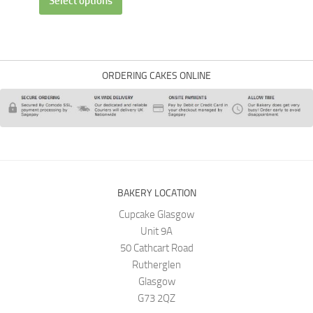
Select options
ORDERING CAKES ONLINE
BAKERY LOCATION
Cupcake Glasgow
Unit 9A
50 Cathcart Road
Rutherglen
Glasgow
G73 2QZ