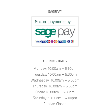
SAGEPAY
OPENING TIMES
Monday: 10:00am – 5:30pm
Tuesday: 10:00am – 5:30pm
Wednesday: 10:00am – 5:30pm
Thursday: 10:00am – 5:30pm
Friday:10:00am – 5:00pm
Saturday: 10:00am – 4:00pm
Sunday: Closed