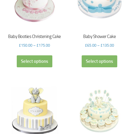
Baby Booties Christening Cake
Baby Shower Cake
£
150.00
–
£
175.00
£
65.00
–
£
135.00
Select options
Select options