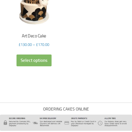
Art Deco Cake
£
130.00
–
£
170.00
Select options
ORDERING CAKES ONLINE