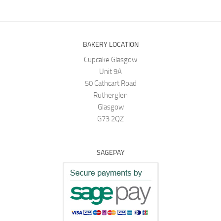
BAKERY LOCATION
Cupcake Glasgow
Unit 9A
50 Cathcart Road
Rutherglen
Glasgow
G73 2QZ
SAGEPAY