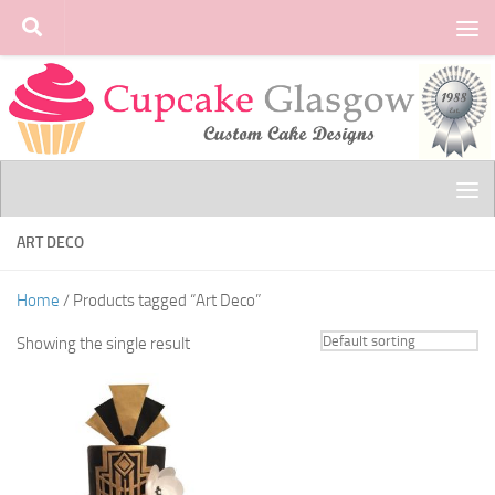
Skip to content
ART DECO
Home
/ Products tagged “Art Deco”
Showing the single result