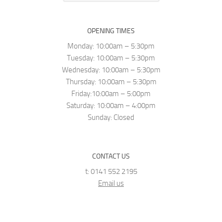
OPENING TIMES
Monday: 10:00am – 5:30pm
Tuesday: 10:00am – 5:30pm
Wednesday: 10:00am – 5:30pm
Thursday: 10:00am – 5:30pm
Friday:10:00am – 5:00pm
Saturday: 10:00am – 4:00pm
Sunday: Closed
CONTACT US
t: 0141 552 2195
Email us