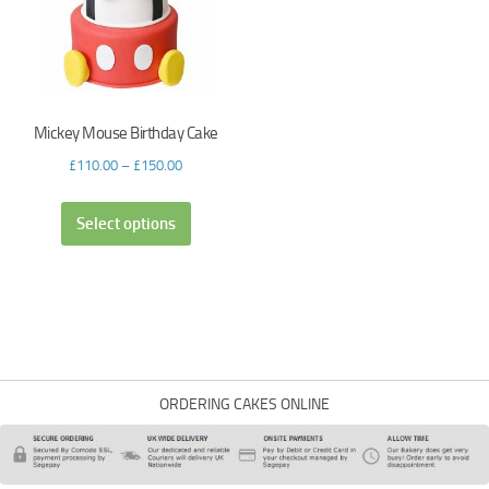
Mickey Mouse Birthday Cake
£
110.00
–
£
150.00
Select options
ORDERING CAKES ONLINE