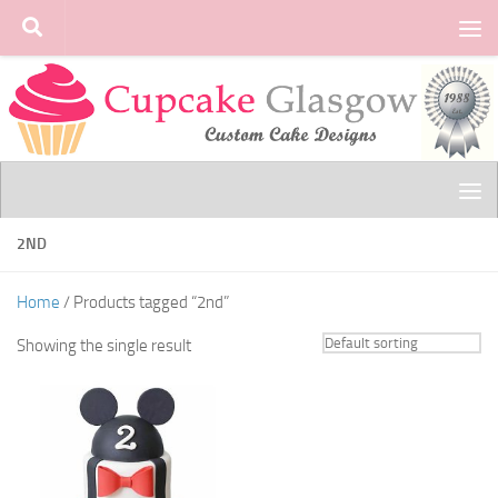
Skip to content
2ND
Home
/ Products tagged “2nd”
Showing the single result