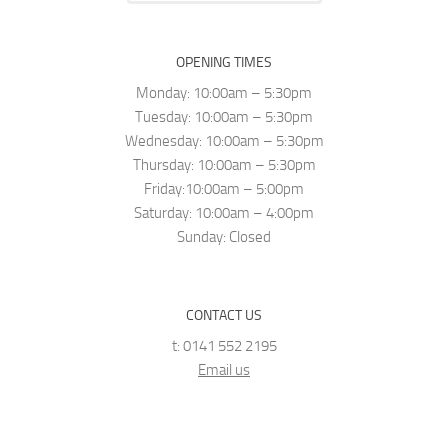
OPENING TIMES
Monday: 10:00am – 5:30pm
Tuesday: 10:00am – 5:30pm
Wednesday: 10:00am – 5:30pm
Thursday: 10:00am – 5:30pm
Friday:10:00am – 5:00pm
Saturday: 10:00am – 4:00pm
Sunday: Closed
CONTACT US
t: 0141 552 2195
Email us