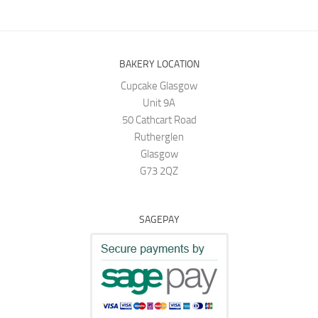
BAKERY LOCATION
Cupcake Glasgow
Unit 9A
50 Cathcart Road
Rutherglen
Glasgow
G73 2QZ
SAGEPAY