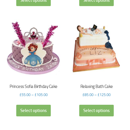
Select options
Select options
Princess Sofia Birthday Cake
Relaxing Bath Cake
£
55.00
–
£
105.00
£
85.00
–
£
125.00
Select options
Select options