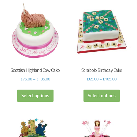
Scottish Highland Cow Cake
Scrabble Birthday Cake
£
75.00
–
£
135.00
£
65.00
–
£
105.00
Select options
Select options