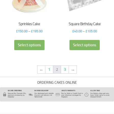
Sprinkles Cake
Square Birthday Cake
£
150.00
–
£
195.00
£
40.00
–
£
105.00
Select options
Select options
←
1
2
3
→
ORDERING CAKES ONLINE