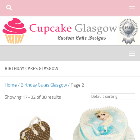
Skip to content
BIRTHDAY CAKES GLASGOW
Home
/
Birthday Cakes Glasgow
/ Page 2
Showing 17–32 of 38 results