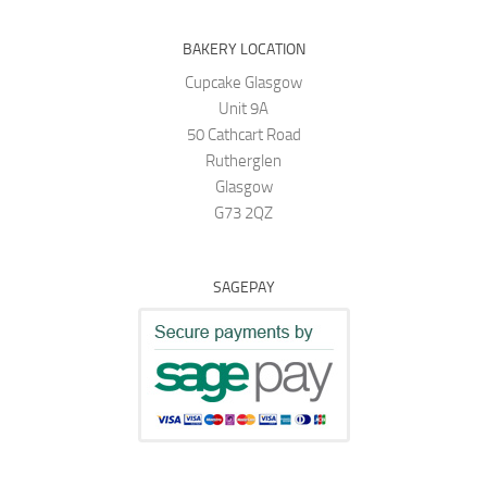
BAKERY LOCATION
Cupcake Glasgow
Unit 9A
50 Cathcart Road
Rutherglen
Glasgow
G73 2QZ
SAGEPAY