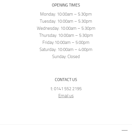
OPENING TIMES
Monday: 10:00am – 5:30pm
Tuesday: 10:00am – 5:30pm
Wednesday: 10:00am – 5:30pm
Thursday: 10:00am – 5:30pm
Friday:10:00am – 5:00pm
Saturday: 10:00am – 4:00pm
Sunday: Closed
CONTACT US
t: 0141 552 2195
Email us