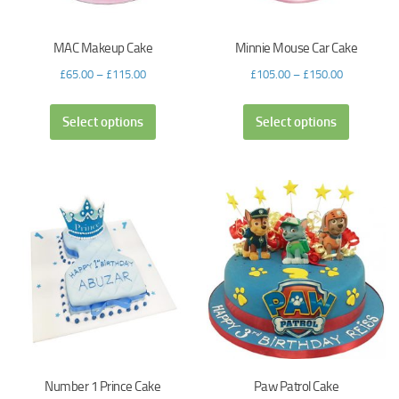
MAC Makeup Cake
Minnie Mouse Car Cake
£
65.00
–
£
115.00
£
105.00
–
£
150.00
Select options
Select options
Number 1 Prince Cake
Paw Patrol Cake