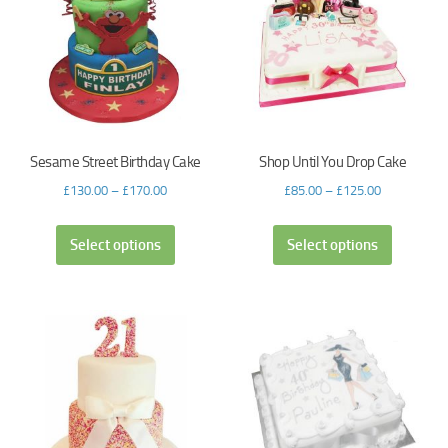
Sesame Street Birthday Cake
Shop Until You Drop Cake
£
130.00
–
£
170.00
£
85.00
–
£
125.00
Select options
Select options