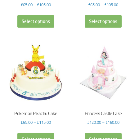
£
65.00
–
£
105.00
£
65.00
–
£
105.00
Select options
Select options
Pokemon Pikachu Cake
Princess Castle Cake
£
65.00
–
£
115.00
£
120.00
–
£
160.00