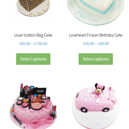
Louis Vuitton Bag Cake
Loveheart Frozen Birthday Cake
£
95.00
–
£
150.00
£
50.00
–
£
90.00
Select options
Select options